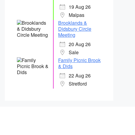
19 Aug 26
Malpas
Brooklands &
Didsbury Circle
Meeting
20 Aug 26
Sale
Family Picnic Brook
& Dids
22 Aug 26
Stretford