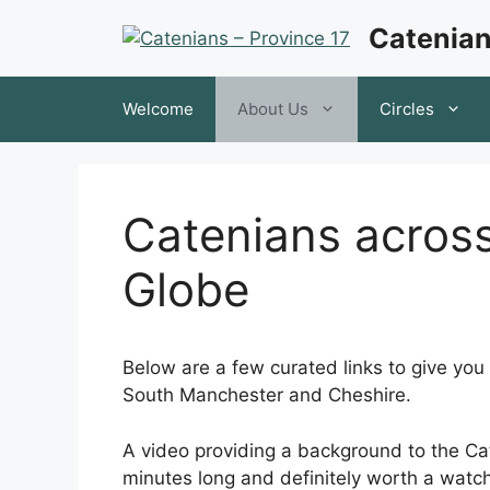
Skip
Catenian
to
content
Welcome
About Us
Circles
Catenians acros
Globe
Below are a few curated links to give you
South Manchester and Cheshire.
A video providing a background to the Cat
minutes long and definitely worth a watc