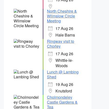
North Cheshire &
Wilmslow Circle
Meeting
17 Aug 26
Hale Barns
Ringway visit to
Chorley
17 Aug 26
Whittle-le-
Woods
Lunch @ Lambing
Shed
19 Aug 26
Knutsford
Cholmondeley
Castle Gardens &
Tea