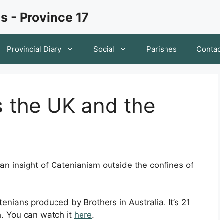
s - Province 17
Provincial Diary
Social
Parishes
Contac
s the UK and the
 an insight of Catenianism outside the confines of
enians produced by Brothers in Australia. It’s 21
h. You can watch it
here
.