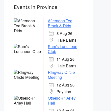
Events in Province
Afternoon Tea
Brook & Dids
8 Aug 26
Hale Barns
Sam's Luncheon
Club
11 Aug 26
Hale Barns
Ringway Circle
Meeting
12 Aug 26
Poynton
Othello @ Arley
Hall
13 Aug 26