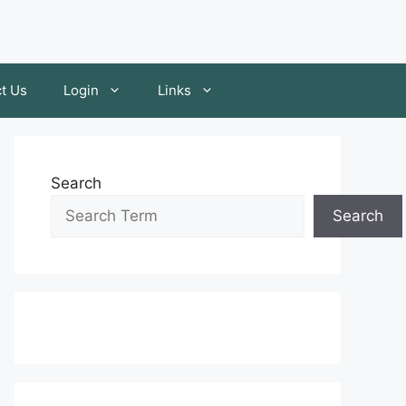
t Us
Login
Links
Search
Search