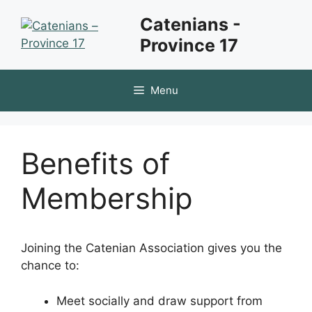
Skip
Catenians -
to
Province 17
content
Menu
Benefits of
Membership
Joining the Catenian Association gives you the
chance to:
Meet socially and draw support from