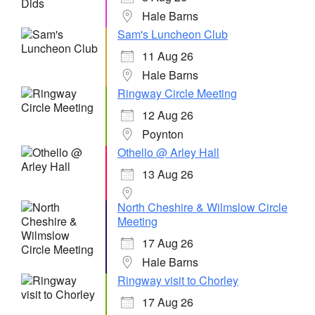
Hale Barns
Sam's Luncheon Club
11 Aug 26
Hale Barns
Ringway Circle Meeting
12 Aug 26
Poynton
Othello @ Arley Hall
13 Aug 26
North Cheshire & Wilmslow Circle
Meeting
17 Aug 26
Hale Barns
Ringway visit to Chorley
17 Aug 26