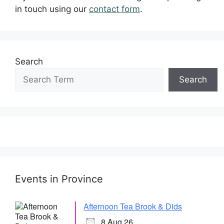
in touch using our
contact form
.
Search
Search
Events in Province
Afternoon Tea Brook & Dids
8 Aug 26