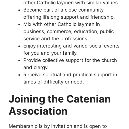
other Catholic laymen with similar values.
Become part of a close community
offering lifelong support and friendship.
Mix with other Catholic laymen in
business, commerce, education, public
service and the professions.
Enjoy interesting and varied social events
for you and your family.
Provide collective support for the church
and clergy.
Receive spiritual and practical support in
times of difficulty or need.
Joining the Catenian
Association
Membership is by invitation and is open to