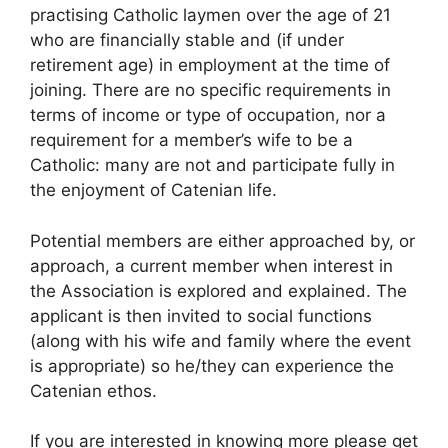
practising Catholic laymen over the age of 21
who are financially stable and (if under
retirement age) in employment at the time of
joining. There are no specific requirements in
terms of income or type of occupation, nor a
requirement for a member’s wife to be a
Catholic: many are not and participate fully in
the enjoyment of Catenian life.
Potential members are either approached by, or
approach, a current member when interest in
the Association is explored and explained. The
applicant is then invited to social functions
(along with his wife and family where the event
is appropriate) so he/they can experience the
Catenian ethos.
If you are interested in knowing more please get