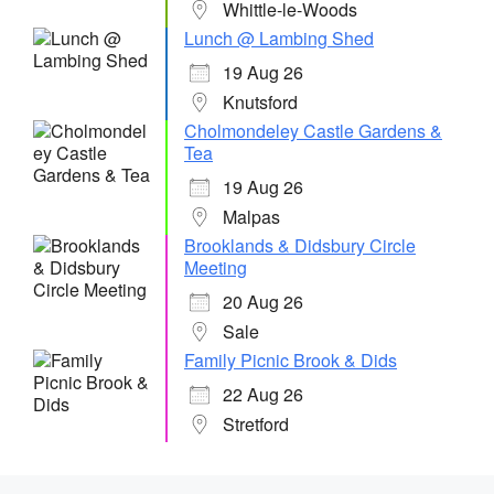
Whittle-le-Woods
Lunch @ Lambing Shed
19 Aug 26
Knutsford
Cholmondeley Castle Gardens &
Tea
19 Aug 26
Malpas
Brooklands & Didsbury Circle
Meeting
20 Aug 26
Sale
Family Picnic Brook & Dids
22 Aug 26
Stretford