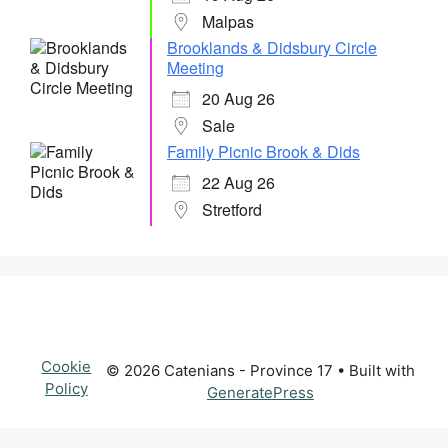
Malpas
Brooklands & Didsbury Circle
Meeting
20 Aug 26
Sale
Family Picnic Brook & Dids
22 Aug 26
Stretford
Cookie
© 2026 Catenians - Province 17
• Built with
Policy
GeneratePress