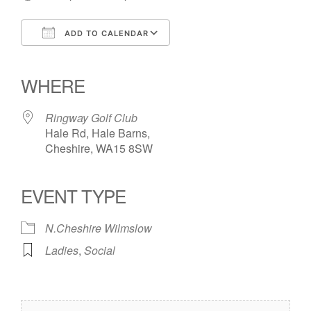
ADD TO CALENDAR
Download ICS
Google Calendar
iCalendar
Office 365
Outlook Live
WHERE
Ringway Golf Club
Hale Rd, Hale Barns,
Cheshire, WA15 8SW
EVENT TYPE
N.Cheshire Wilmslow
Ladies
,
Social