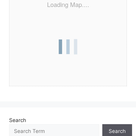
Loading Map....
Search
Search