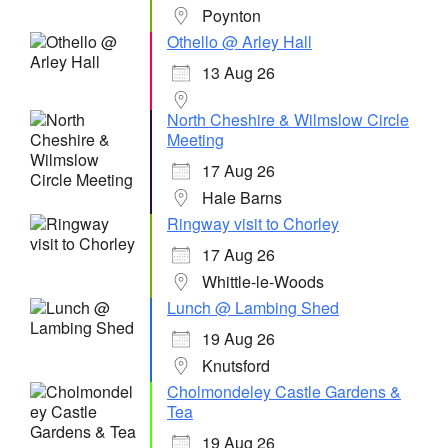
Poynton
Othello @ Arley Hall
13 Aug 26
North Cheshire & Wilmslow Circle
Meeting
17 Aug 26
Hale Barns
Ringway visit to Chorley
17 Aug 26
Whittle-le-Woods
Lunch @ Lambing Shed
19 Aug 26
Knutsford
Cholmondeley Castle Gardens &
Tea
19 Aug 26