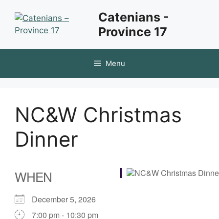
Skip
Catenians -
to
Province 17
content
Menu
NC&W Christmas
Dinner
WHEN
December 5, 2026
7:00 pm - 10:30 pm