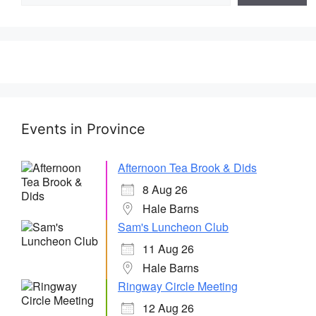
Events in Province
Afternoon Tea Brook & Dids
8 Aug 26
Hale Barns
Sam's Luncheon Club
11 Aug 26
Hale Barns
Ringway Circle Meeting
12 Aug 26