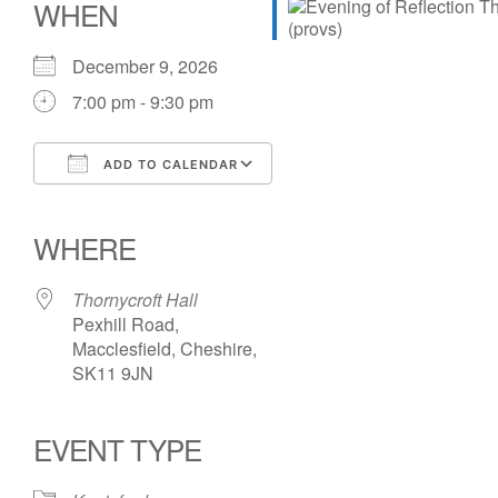
WHEN
December 9, 2026
7:00 pm - 9:30 pm
ADD TO CALENDAR
Download ICS
Google Calendar
iCalendar
Office 365
Outlook Live
WHERE
Thornycroft Hall
Pexhill Road,
Macclesfield, Cheshire,
SK11 9JN
EVENT TYPE