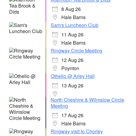
8 Aug 26
Hale Barns
Sam's Luncheon Club
11 Aug 26
Hale Barns
Ringway Circle Meeting
12 Aug 26
Poynton
Othello @ Arley Hall
13 Aug 26
North Cheshire & Wilmslow Circle
Meeting
17 Aug 26
Hale Barns
Ringway visit to Chorley