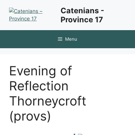
Skip
Catenians -
to
Province 17
content
Menu
Evening of
Reflection
Thorneycroft
(provs)