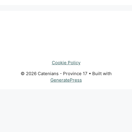
Cookie Policy
© 2026 Catenians - Province 17
• Built with
GeneratePress