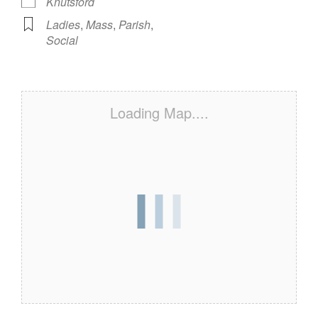
Knutsford
Ladies
,
Mass
,
Parish
,
Social
Loading Map....