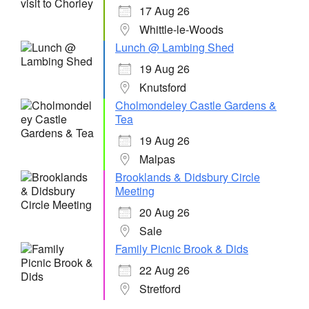
17 Aug 26
Whittle-le-Woods
Lunch @ Lambing Shed
19 Aug 26
Knutsford
Cholmondeley Castle Gardens &
Tea
19 Aug 26
Malpas
Brooklands & Didsbury Circle
Meeting
20 Aug 26
Sale
Family Picnic Brook & Dids
22 Aug 26
Stretford