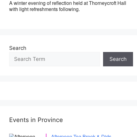
A winter evening of reflection held at Thorneycroft Hall
with light refreshments following.
Search
Search
Events in Province
Afternoon Tea Brook & Dids