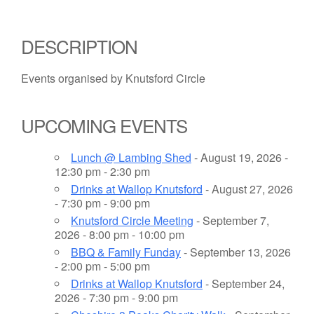
DESCRIPTION
Events organised by Knutsford Circle
UPCOMING EVENTS
Lunch @ Lambing Shed
- August 19, 2026 -
12:30 pm - 2:30 pm
Drinks at Wallop Knutsford
- August 27, 2026
- 7:30 pm - 9:00 pm
Knutsford Circle Meeting
- September 7,
2026 - 8:00 pm - 10:00 pm
BBQ & Family Funday
- September 13, 2026
- 2:00 pm - 5:00 pm
Drinks at Wallop Knutsford
- September 24,
2026 - 7:30 pm - 9:00 pm