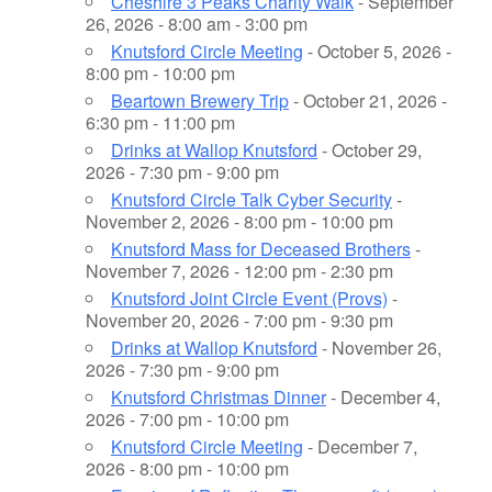
Cheshire 3 Peaks Charity Walk
- September
26, 2026 - 8:00 am - 3:00 pm
Knutsford Circle Meeting
- October 5, 2026 -
8:00 pm - 10:00 pm
Beartown Brewery Trip
- October 21, 2026 -
6:30 pm - 11:00 pm
Drinks at Wallop Knutsford
- October 29,
2026 - 7:30 pm - 9:00 pm
Knutsford Circle Talk Cyber Security
-
November 2, 2026 - 8:00 pm - 10:00 pm
Knutsford Mass for Deceased Brothers
-
November 7, 2026 - 12:00 pm - 2:30 pm
Knutsford Joint Circle Event (Provs)
-
November 20, 2026 - 7:00 pm - 9:30 pm
Drinks at Wallop Knutsford
- November 26,
2026 - 7:30 pm - 9:00 pm
Knutsford Christmas Dinner
- December 4,
2026 - 7:00 pm - 10:00 pm
Knutsford Circle Meeting
- December 7,
2026 - 8:00 pm - 10:00 pm