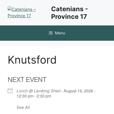
Skip
Catenians -
to
Province 17
content
Menu
Knutsford
NEXT EVENT
Lunch @ Lambing Shed
- August 19, 2026 -
12:30 pm - 2:30 pm
See All