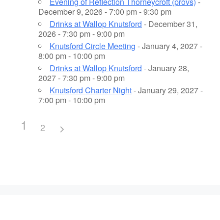
Evening of Reflection Thorneycroft (provs)
-
December 9, 2026 - 7:00 pm - 9:30 pm
Drinks at Wallop Knutsford
- December 31,
2026 - 7:30 pm - 9:00 pm
Knutsford Circle Meeting
- January 4, 2027 -
8:00 pm - 10:00 pm
Drinks at Wallop Knutsford
- January 28,
2027 - 7:30 pm - 9:00 pm
Knutsford Charter Night
- January 29, 2027 -
7:00 pm - 10:00 pm
1
2