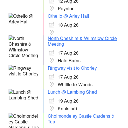
12 Aug 26
Poynton
Othello @ Arley Hall
13 Aug 26
North Cheshire & Wilmslow Circle
Meeting
17 Aug 26
Hale Barns
Ringway visit to Chorley
17 Aug 26
Whittle-le-Woods
Lunch @ Lambing Shed
19 Aug 26
Knutsford
Cholmondeley Castle Gardens &
Tea