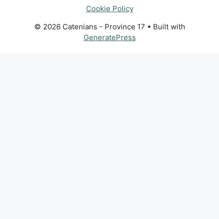
Cookie Policy
© 2026 Catenians - Province 17
• Built with
GeneratePress