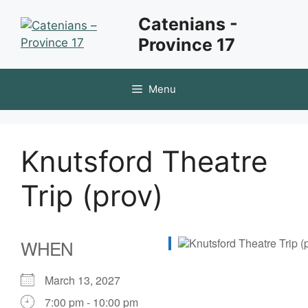
Skip
Catenians -
to
Province 17
content
Menu
Knutsford Theatre
Trip (prov)
WHEN
March 13, 2027
7:00 pm - 10:00 pm