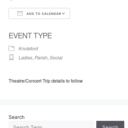
ADD TO CALENDAR
Download ICS
Google Calendar
iCalendar
Office 365
Outlook Live
EVENT TYPE
Knutsford
Ladies
,
Parish
,
Social
Theatre/Concert Trip details to follow
Search
Search