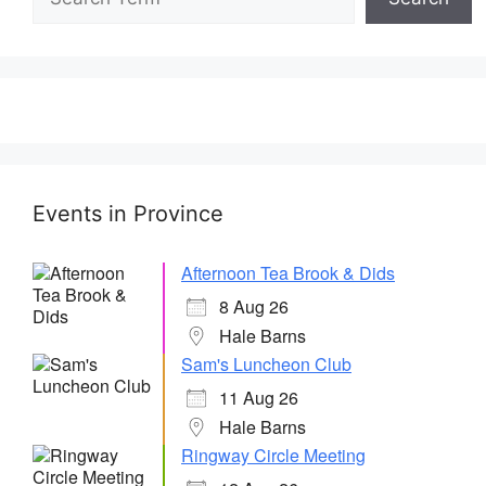
Events in Province
Afternoon Tea Brook & Dids
8 Aug 26
Hale Barns
Sam's Luncheon Club
11 Aug 26
Hale Barns
Ringway Circle Meeting