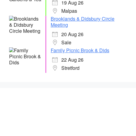
19 Aug 26
Malpas
Brooklands & Didsbury Circle
Meeting
20 Aug 26
Sale
Family Picnic Brook & Dids
22 Aug 26
Stretford