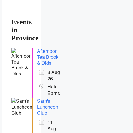
Events
in
Province
Afternoon
Tea Brook
& Dids
8 Aug
26
Hale
Barns
Sam's
Luncheon
Club
11
Aug