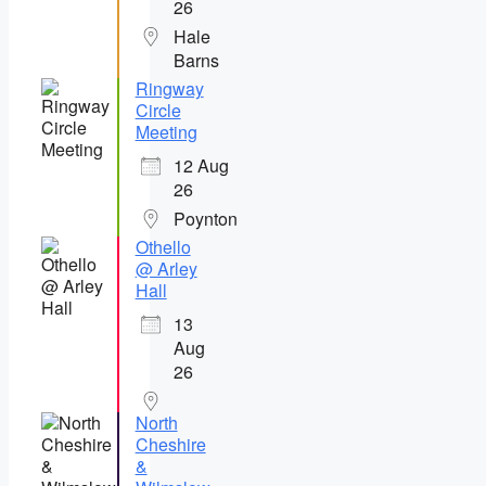
26
Hale
Barns
Ringway
Circle
Meeting
12 Aug
26
Poynton
Othello
@ Arley
Hall
13
Aug
26
North
Cheshire
&