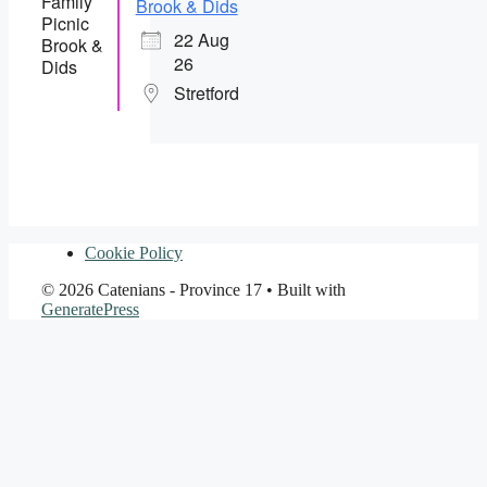
Brook & Dids
22 Aug
26
Stretford
Cookie Policy
© 2026 Catenians - Province 17
• Built with
GeneratePress