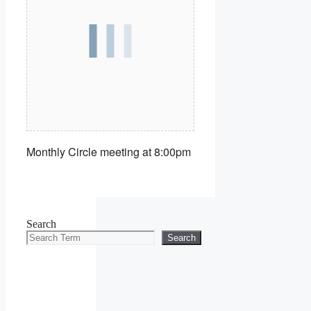
Monthly Circle meeting at 8:00pm
Search
Search