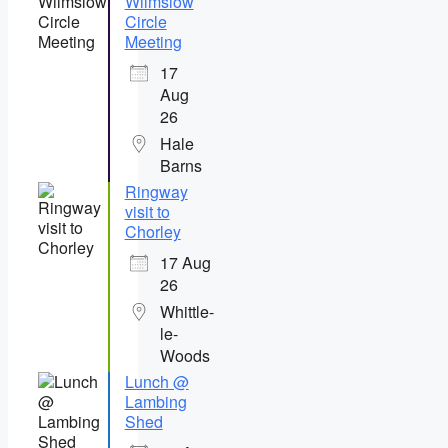
Wilmslow
Circle
Meeting
17
Aug
26
Hale
Barns
Ringway
visit to
Chorley
17 Aug
26
Whittle-
le-
Woods
Lunch @
Lambing
Shed