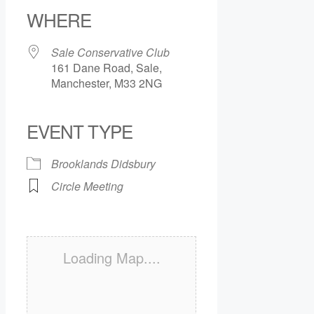
WHERE
Sale Conservative Club
161 Dane Road, Sale,
Manchester, M33 2NG
EVENT TYPE
Brooklands Didsbury
Circle Meeting
Loading Map....