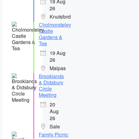
19 Aug
26
Knutsford
Cholmondeley
Castle
Gardens &
Tea
19 Aug
26
Malpas
Brooklands
& Didsbury
Circle
Meeting
20
Aug
26
Sale
Family Picnic