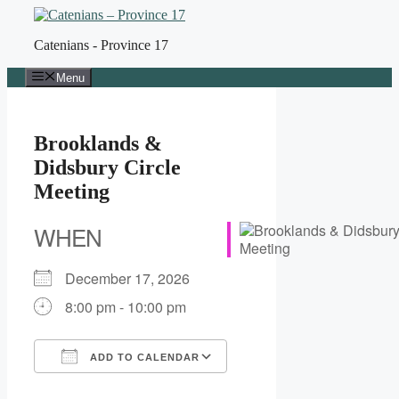
Skip
to
Catenians - Province 17
content
Menu
Brooklands &
Didsbury Circle
Meeting
WHEN
December 17, 2026
8:00 pm - 10:00 pm
ADD TO CALENDAR
Download ICS
Google Calendar
iCalendar
Office 365
Outlook Live