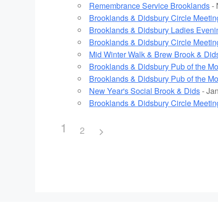
Remembrance Service Brooklands
- 
Brooklands & Didsbury Circle Meetin
Brooklands & Didsbury Ladies Eveni
Brooklands & Didsbury Circle Meetin
Mid Winter Walk & Brew Brook & Did
Brooklands & Didsbury Pub of the M
Brooklands & Didsbury Pub of the M
New Year's Social Brook & Dids
- Jan
Brooklands & Didsbury Circle Meetin
1
2