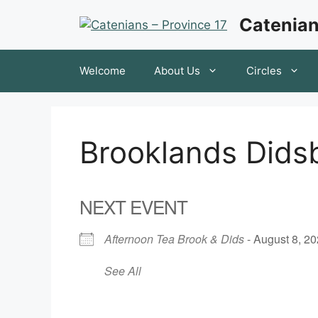
Skip
Catenian
to
content
Welcome
About Us
Circles
Brooklands Dids
NEXT EVENT
Afternoon Tea Brook & Dids
- August 8, 20
See All