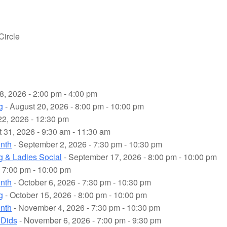
Circle
8, 2026 - 2:00 pm - 4:00 pm
g
- August 20, 2026 - 8:00 pm - 10:00 pm
22, 2026 - 12:30 pm
 31, 2026 - 9:30 am - 11:30 am
onth
- September 2, 2026 - 7:30 pm - 10:30 pm
g & Ladies Social
- September 17, 2026 - 8:00 pm - 10:00 pm
 7:00 pm - 10:00 pm
onth
- October 6, 2026 - 7:30 pm - 10:30 pm
g
- October 15, 2026 - 8:00 pm - 10:00 pm
onth
- November 4, 2026 - 7:30 pm - 10:30 pm
 Dids
- November 6, 2026 - 7:00 pm - 9:30 pm