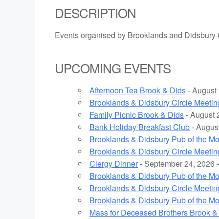
DESCRIPTION
Events organised by Brooklands and Didsbury 
UPCOMING EVENTS
Afternoon Tea Brook & Dids
- August 
Brooklands & Didsbury Circle Meetin
Family Picnic Brook & Dids
- August 
Bank Holiday Breakfast Club
- August
Brooklands & Didsbury Pub of the M
Brooklands & Didsbury Circle Meetin
Clergy Dinner
- September 24, 2026 -
Brooklands & Didsbury Pub of the M
Brooklands & Didsbury Circle Meetin
Brooklands & Didsbury Pub of the M
Mass for Deceased Brothers Brook &