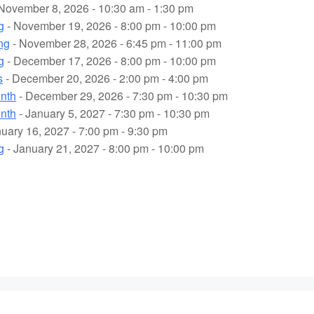
November 8, 2026 - 10:30 am - 1:30 pm
g
- November 19, 2026 - 8:00 pm - 10:00 pm
ng
- November 28, 2026 - 6:45 pm - 11:00 pm
g
- December 17, 2026 - 8:00 pm - 10:00 pm
s
- December 20, 2026 - 2:00 pm - 4:00 pm
onth
- December 29, 2026 - 7:30 pm - 10:30 pm
onth
- January 5, 2027 - 7:30 pm - 10:30 pm
uary 16, 2027 - 7:00 pm - 9:30 pm
g
- January 21, 2027 - 8:00 pm - 10:00 pm