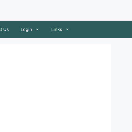
t Us
Login
Links