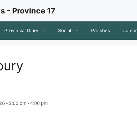
s - Province 17
Provincial Diary
Social
Parishes
Contac
bury
26 - 2:00 pm - 4:00 pm