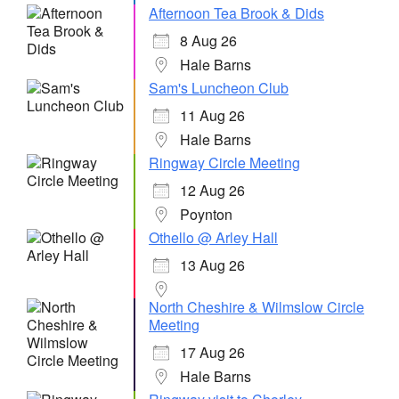
Afternoon Tea Brook & Dids
8 Aug 26
Hale Barns
Sam's Luncheon Club
11 Aug 26
Hale Barns
Ringway Circle Meeting
12 Aug 26
Poynton
Othello @ Arley Hall
13 Aug 26
North Cheshire & Wilmslow Circle
Meeting
17 Aug 26
Hale Barns