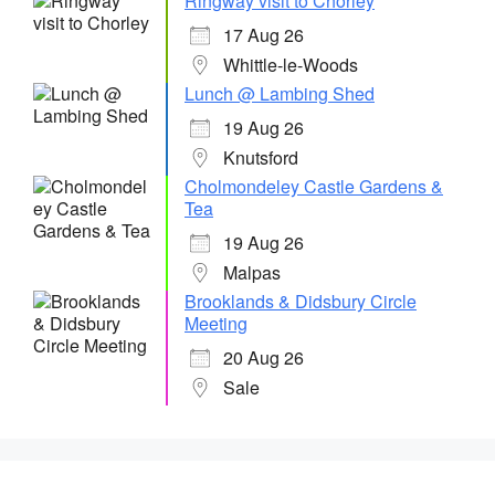
Ringway visit to Chorley
17 Aug 26
Whittle-le-Woods
Lunch @ Lambing Shed
19 Aug 26
Knutsford
Cholmondeley Castle Gardens &
Tea
19 Aug 26
Malpas
Brooklands & Didsbury Circle
Meeting
20 Aug 26
Sale