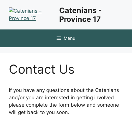
Skip
Catenians -
to
Province 17
content
Menu
Contact Us
If you have any questions about the Catenians
and/or you are interested in getting involved
please complete the form below and someone
will get back to you soon.