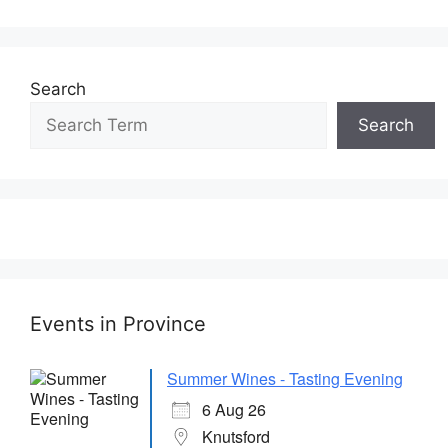
Search
Search
Events in Province
Summer Wines - Tasting Evening
6 Aug 26
Knutsford