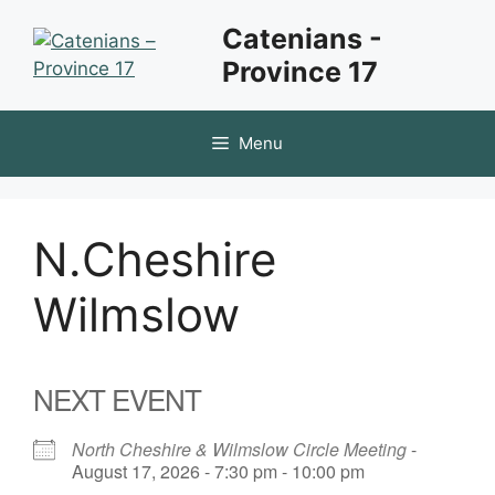
Skip
Catenians -
to
Province 17
content
Menu
N.Cheshire
Wilmslow
NEXT EVENT
North Cheshire & Wilmslow Circle Meeting
-
August 17, 2026 - 7:30 pm - 10:00 pm