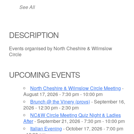
See All
DESCRIPTION
Events organised by North Cheshire & Wilmslow
Circle
UPCOMING EVENTS
North Cheshire & Wilmslow Circle Meeting
-
August 17, 2026 - 7:30 pm - 10:00 pm
Brunch @ the Vinery (provs)
- September 16,
2026 - 12:30 pm - 2:30 pm
NC&W Circle Meeting Quiz Night & Ladies
After
- September 21, 2026 - 7:30 pm - 10:00 pm
Italian Evening
- October 17, 2026 - 7:00 pm