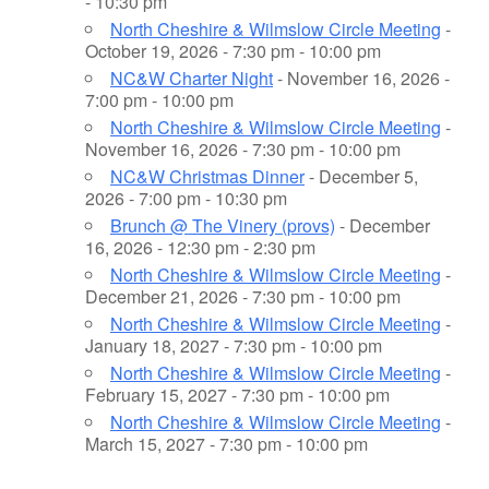
- 10:30 pm
North Cheshire & Wilmslow Circle Meeting
-
October 19, 2026 - 7:30 pm - 10:00 pm
NC&W Charter Night
- November 16, 2026 -
7:00 pm - 10:00 pm
North Cheshire & Wilmslow Circle Meeting
-
November 16, 2026 - 7:30 pm - 10:00 pm
NC&W Christmas Dinner
- December 5,
2026 - 7:00 pm - 10:30 pm
Brunch @ The Vinery (provs)
- December
16, 2026 - 12:30 pm - 2:30 pm
North Cheshire & Wilmslow Circle Meeting
-
December 21, 2026 - 7:30 pm - 10:00 pm
North Cheshire & Wilmslow Circle Meeting
-
January 18, 2027 - 7:30 pm - 10:00 pm
North Cheshire & Wilmslow Circle Meeting
-
February 15, 2027 - 7:30 pm - 10:00 pm
North Cheshire & Wilmslow Circle Meeting
-
March 15, 2027 - 7:30 pm - 10:00 pm