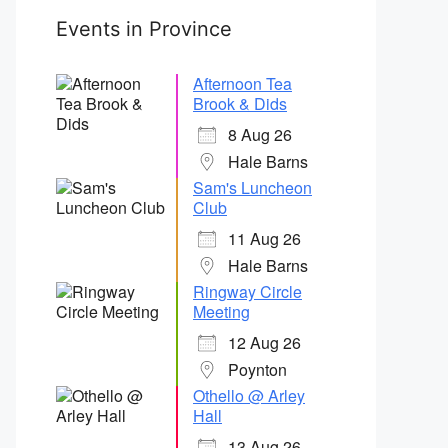
Events in Province
Afternoon Tea
Brook & Dids
8 Aug 26
Hale Barns
Sam's Luncheon
Club
11 Aug 26
Hale Barns
Ringway Circle
Meeting
12 Aug 26
Poynton
Othello @ Arley
Hall
13 Aug 26