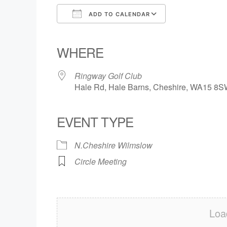
ADD TO CALENDAR
Download ICS
Google Calendar
iCalendar
Office 365
Outlook Live
WHERE
Ringway Golf Club
Hale Rd, Hale Barns, Cheshire, WA15 8
EVENT TYPE
N.Cheshire Wilmslow
Circle Meeting
Loa