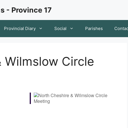
s - Province 17
Provincial Diary
Social
Parishes
Contac
 Wilmslow Circle