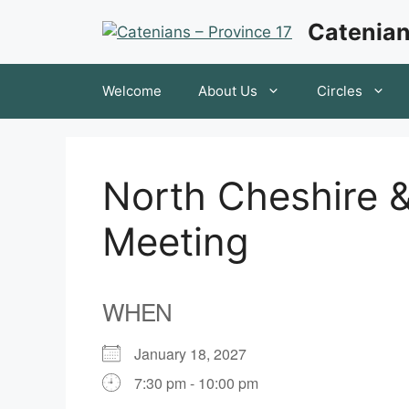
Skip
Catenian
to
content
Welcome
About Us
Circles
North Cheshire &
Meeting
WHEN
January 18, 2027
7:30 pm - 10:00 pm