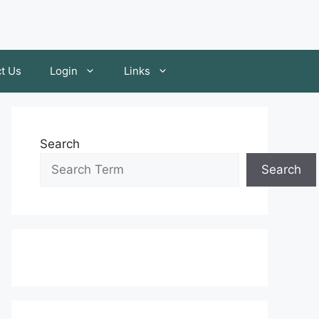
t Us
Login
Links
Search
Search