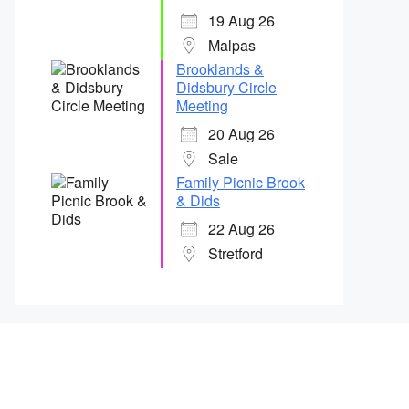
19 Aug 26
Malpas
Brooklands &
Didsbury Circle
Meeting
20 Aug 26
Sale
Family Picnic Brook
& Dids
22 Aug 26
Stretford