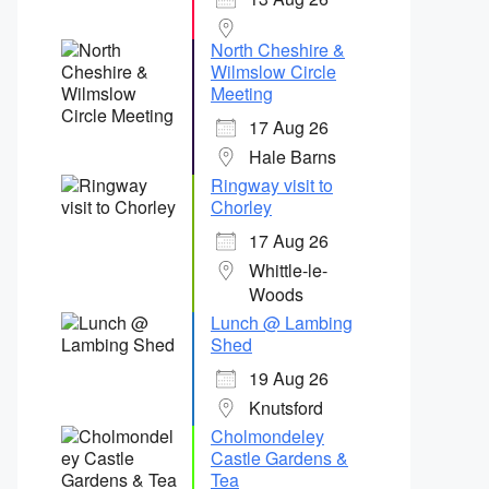
North Cheshire &
Wilmslow Circle
Meeting
17 Aug 26
Hale Barns
Ringway visit to
Chorley
17 Aug 26
Whittle-le-
Woods
Lunch @ Lambing
Shed
19 Aug 26
Knutsford
Cholmondeley
Castle Gardens &
Tea