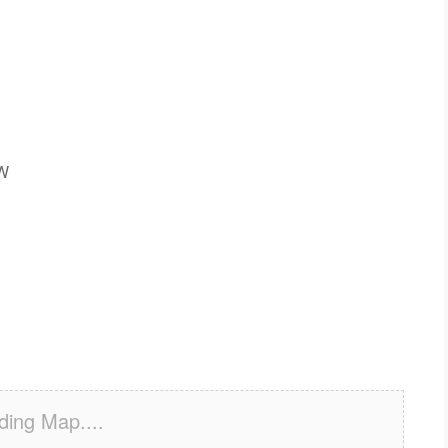
SW
ding Map....