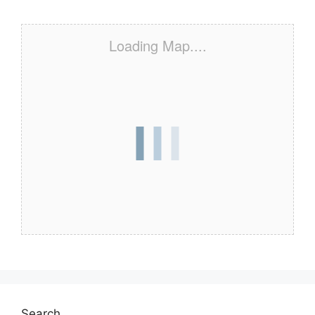
Loading Map....
Search