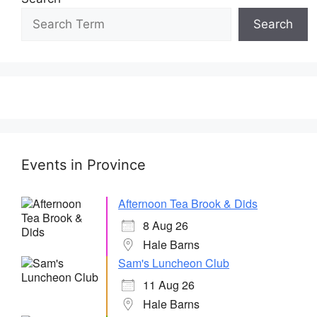
Search
Events in Province
Afternoon Tea Brook & Dids
8 Aug 26
Hale Barns
Sam's Luncheon Club
11 Aug 26
Hale Barns