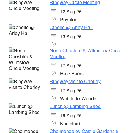
Ringway Circle Meeting
12 Aug 26
Poynton
Othello @ Arley Hall
13 Aug 26
North Cheshire & Wilmslow Circle
Meeting
17 Aug 26
Hale Barns
Ringway visit to Chorley
17 Aug 26
Whittle-le-Woods
Lunch @ Lambing Shed
19 Aug 26
Knutsford
Cholmondeley Castle Gardens &