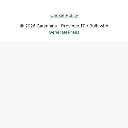
Cookie Policy
© 2026 Catenians - Province 17
• Built with
GeneratePress