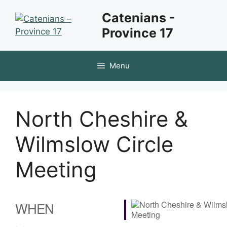
Skip
Catenians -
to
Province 17
content
Menu
North Cheshire &
Wilmslow Circle
Meeting
WHEN