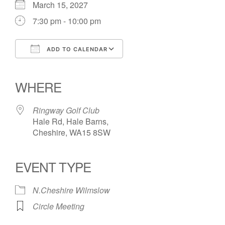
March 15, 2027
7:30 pm - 10:00 pm
ADD TO CALENDAR
Download ICS
Google Calendar
iCalendar
Office 365
Outlook Live
WHERE
Ringway Golf Club
Hale Rd, Hale Barns,
Cheshire, WA15 8SW
EVENT TYPE
N.Cheshire Wilmslow
Circle Meeting