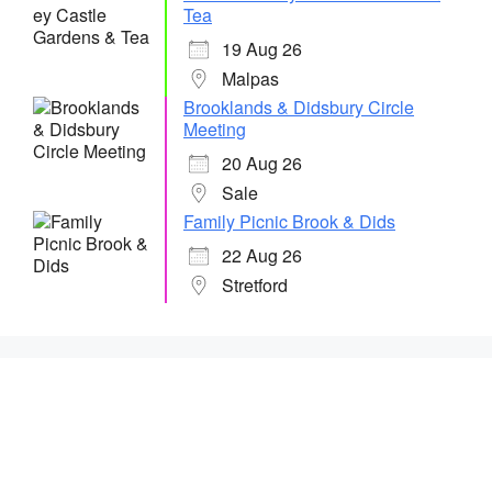
Tea
19 Aug 26
Malpas
Brooklands & Didsbury Circle
Meeting
20 Aug 26
Sale
Family Picnic Brook & Dids
22 Aug 26
Stretford