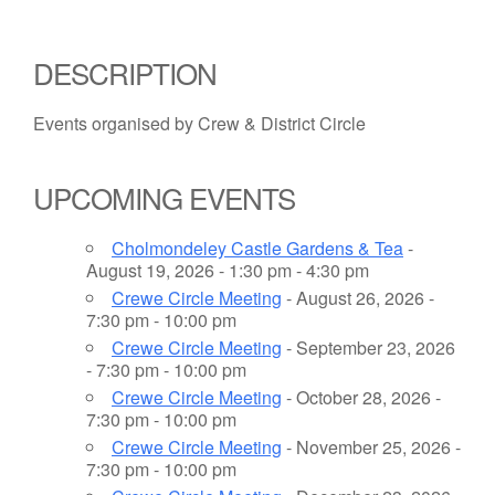
DESCRIPTION
Events organised by Crew & District Circle
UPCOMING EVENTS
Cholmondeley Castle Gardens & Tea
-
August 19, 2026 - 1:30 pm - 4:30 pm
Crewe Circle Meeting
- August 26, 2026 -
7:30 pm - 10:00 pm
Crewe Circle Meeting
- September 23, 2026
- 7:30 pm - 10:00 pm
Crewe Circle Meeting
- October 28, 2026 -
7:30 pm - 10:00 pm
Crewe Circle Meeting
- November 25, 2026 -
7:30 pm - 10:00 pm