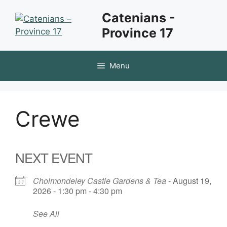
Skip
Catenians -
to
Province 17
content
Menu
Crewe
NEXT EVENT
Cholmondeley Castle Gardens & Tea
- August 19,
2026 - 1:30 pm - 4:30 pm
See All