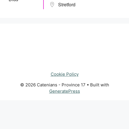
Stretford
Cookie Policy
© 2026 Catenians - Province 17
• Built with
GeneratePress