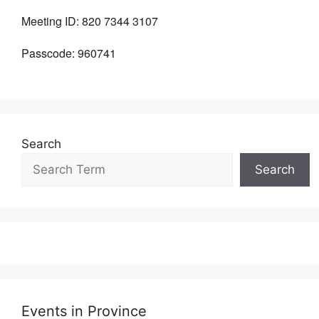
Meeting ID:
820 7344 3107
Passcode:
960741
Search
Search
Events in Province