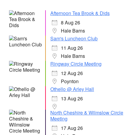
Afternoon Tea Brook & Dids
8 Aug 26
Hale Barns
Sam's Luncheon Club
11 Aug 26
Hale Barns
Ringway Circle Meeting
12 Aug 26
Poynton
Othello @ Arley Hall
13 Aug 26
North Cheshire & Wilmslow Circle
Meeting
17 Aug 26