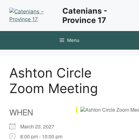
Skip
Catenians -
to
Province 17
content
Menu
Ashton Circle
Zoom Meeting
WHEN
March 23, 2027
8:00 pm - 10:00 pm