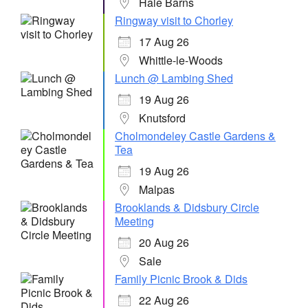
Hale Barns
Ringway visit to Chorley
17 Aug 26
Whittle-le-Woods
Lunch @ Lambing Shed
19 Aug 26
Knutsford
Cholmondeley Castle Gardens &
Tea
19 Aug 26
Malpas
Brooklands & Didsbury Circle
Meeting
20 Aug 26
Sale
Family Picnic Brook & Dids
22 Aug 26