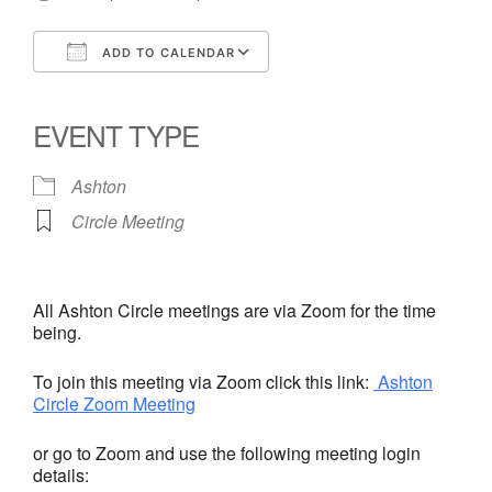
ADD TO CALENDAR
Download ICS
Google Calendar
iCalendar
Office 365
Outlook Live
EVENT TYPE
Ashton
Circle Meeting
All Ashton Circle meetings are via Zoom for the time
being.
To join this meeting via Zoom click this link:
Ashton
Circle Zoom Meeting
or go to Zoom and use the following meeting login
details: