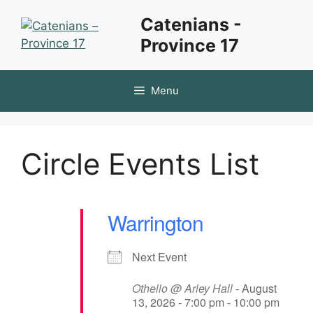
Skip
Catenians -
to
Province 17
content
Menu
Circle Events List
Warrington
Next Event
Othello @ Arley Hall
- August
13, 2026 - 7:00 pm - 10:00 pm