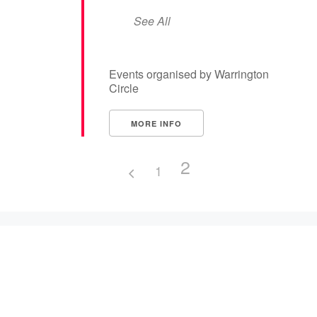
See All
Events organised by Warrington
Circle
MORE INFO
2
1