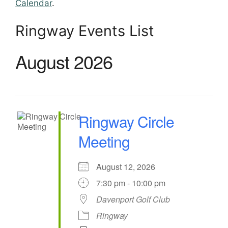
Calendar
.
Ringway Events List
August 2026
Ringway Circle
Meeting
August 12, 2026
7:30 pm - 10:00 pm
Davenport Golf Club
Ringway