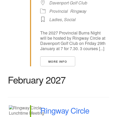
Davenport Golf Club
Provincial
Ringway
Ladies
,
Social
The 2027 Provincial Burns Night
will be hosted by Ringway Circle at
Davenport Golf Club on Friday 29th
January at 7 for 7.30. 3 courses [...]
MORE INFO
February 2027
Ringway Circle