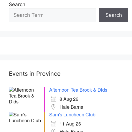
Search
Search
Events in Province
Afternoon Tea Brook & Dids
8 Aug 26
Hale Barns
Sam's Luncheon Club
11 Aug 26
Hale Barns