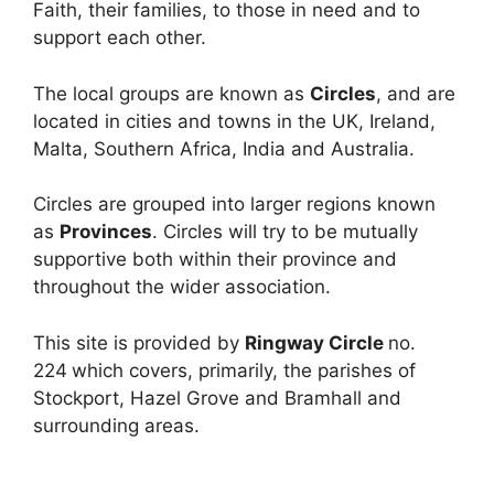
Faith, their families, to those in need and to
support each other.
The local groups are known as
Circles
, and are
located in cities and towns in the UK, Ireland,
Malta, Southern Africa, India and Australia.
Circles are grouped into larger regions known
as
Provinces
. Circles will try to be mutually
supportive both within their province and
throughout the wider association.
This site is provided by
Ringway Circle
no.
224
which covers, primarily, the parishes of
Stockport, Hazel Grove and Bramhall and
surrounding areas.