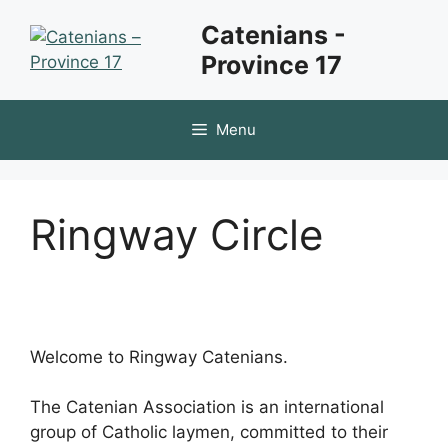
Skip
Catenians -
to
Province 17
content
Menu
Ringway Circle
Welcome to Ringway Catenians.
The Catenian Association is an international
group of Catholic laymen, committed to their