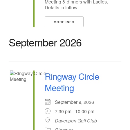
Meeting & dinners with Ladies.
Details to follow.
MORE INFO
September 2026
Ringway Circle
Meeting
September 9, 2026
7:30 pm - 10:00 pm
Davenport Golf Club
Ringway