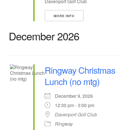
Davenport Golf Club
MORE INFO
December 2026
Ringway Christmas
Lunch (no mtg)
December 9, 2026
12:30 pm - 3:00 pm
Davenport Golf Club
Ringway