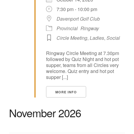
7:30 pm - 10:00 pm
Davenport Golf Club
Provincial
Ringway
Circle Meeting
,
Ladies
,
Social
Ringway Circle Meeting at 7.30pm
followed by Quiz Night and hot pot
supper, teams from all Circles very
welcome. Quiz entry and hot pot
supper [...]
MORE INFO
November 2026