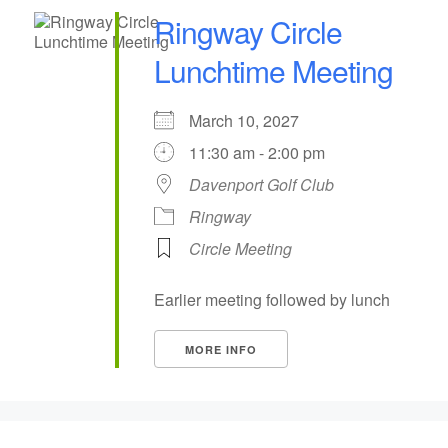
Ringway Circle
Lunchtime Meeting
March 10, 2027
11:30 am - 2:00 pm
Davenport Golf Club
Ringway
Circle Meeting
Earlier meeting followed by lunch
MORE INFO