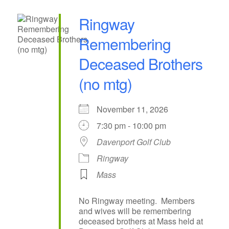
Ringway
Remembering
Deceased Brothers
(no mtg)
November 11, 2026
7:30 pm - 10:00 pm
Davenport Golf Club
Ringway
Mass
No Ringway meeting. Members
and wives will be remembering
deceased brothers at Mass held at