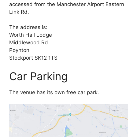
accessed from the Manchester Airport Eastern
Link Rd.
The address is:
Worth Hall Lodge
Middlewood Rd
Poynton
Stockport SK12 1TS
Car Parking
The venue has its own free car park.