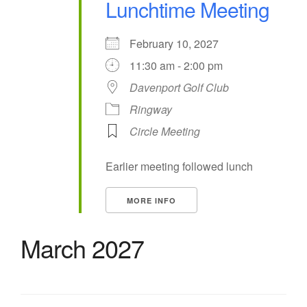
Lunchtime Meeting
February 10, 2027
11:30 am - 2:00 pm
Davenport Golf Club
Ringway
Circle Meeting
Earlier meeting followed lunch
MORE INFO
March 2027