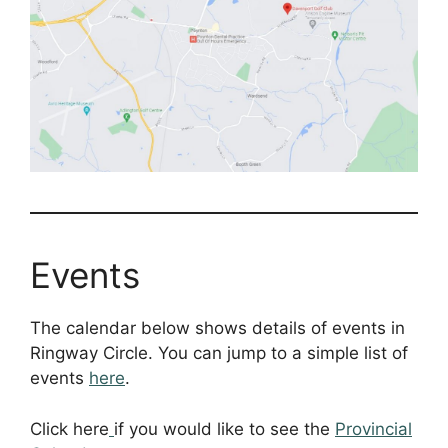
Events
The calendar below shows details of events in
Ringway Circle. You can jump to a simple list of
events
here
.
Click here
if you would like to see the
Provincial