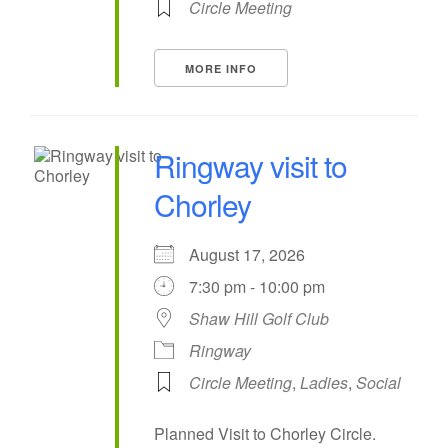
Circle Meeting
MORE INFO
Ringway visit to
Chorley
August 17, 2026
7:30 pm - 10:00 pm
Shaw Hill Golf Club
Ringway
Circle Meeting
,
Ladies
,
Social
Planned Visit to Chorley Circle.