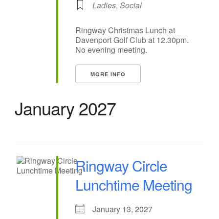
Ladies
,
Social
Ringway Christmas Lunch at
Davenport Golf Club at 12.30pm.
No evening meeting.
MORE INFO
January 2027
Ringway Circle
Lunchtime Meeting
January 13, 2027