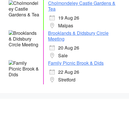
Cholmondeley Castle Gardens &
Tea
19 Aug 26
Malpas
Brooklands & Didsbury Circle
Meeting
20 Aug 26
Sale
Family Picnic Brook & Dids
22 Aug 26
Stretford