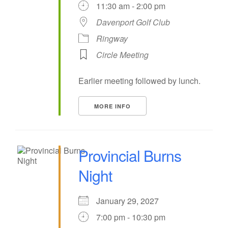
11:30 am - 2:00 pm
Davenport Golf Club
Ringway
Circle Meeting
Earlier meeting followed by lunch.
MORE INFO
Provincial Burns
Night
January 29, 2027
7:00 pm - 10:30 pm