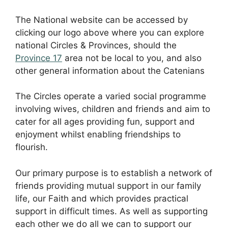
The National website can be accessed by
clicking our logo above where you can explore
national Circles & Provinces, should the
Province 17
area not be local to you, and also
other general information about the Catenians
The Circles operate a varied social programme
involving wives, children and friends and aim to
cater for all ages providing fun, support and
enjoyment whilst enabling friendships to
flourish.
Our primary purpose is to establish a network of
friends providing mutual support in our family
life, our Faith and which provides practical
support in difficult times. As well as supporting
each other we do all we can to support our