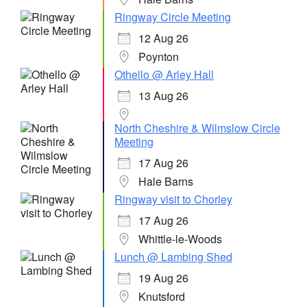
Ringway Circle Meeting
12 Aug 26
Poynton
Othello @ Arley Hall
13 Aug 26
North Cheshire & Wilmslow Circle
Meeting
17 Aug 26
Hale Barns
Ringway visit to Chorley
17 Aug 26
Whittle-le-Woods
Lunch @ Lambing Shed
19 Aug 26
Knutsford