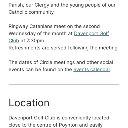
Parish, our Clergy and the young people of our
Catholic community.
Ringway Catenians meet on the second
Wednesday of the month at
Davenport Golf
Club
at 7:30pm.
Refreshments are served following the meeting.
The dates of Circle meetings and other social
events can be found on the
events calendar
.
Location
Davenport Golf Club is conveniently located
close to the centre of Poynton and easily