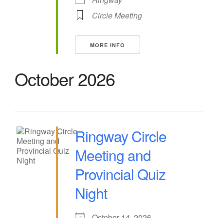
Circle Meeting
MORE INFO
October 2026
Ringway Circle
Meeting and
Provincial Quiz
Night
October 14, 2026