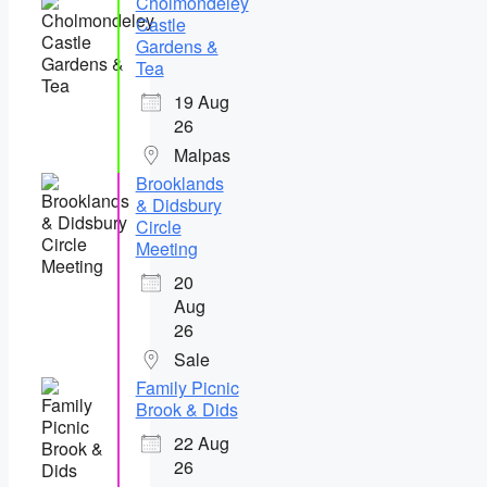
Cholmondeley
Castle
Gardens &
Tea
19 Aug
26
Malpas
Brooklands
& Didsbury
Circle
Meeting
20
Aug
26
Sale
Family Picnic
Brook & Dids
22 Aug
26