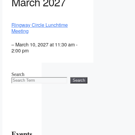
March 2027
Ringway Circle Lunchtime
Meeting
– March 10, 2027 at 11:30 am -
2:00 pm
Search
Search
Events