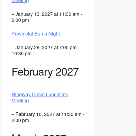
Meeting
– January 13, 2027 at 11:30 am -
2:00 pm
Provincial Burns Night
– January 29, 2027 at 7:00 pm -
10:30 pm
February 2027
Ringway Circle Lunchtime
Meeting
– February 10, 2027 at 11:30 am -
2:00 pm