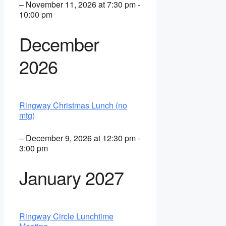
– November 11, 2026 at 7:30 pm -
10:00 pm
December
2026
Ringway Christmas Lunch (no
mtg)
– December 9, 2026 at 12:30 pm -
3:00 pm
January 2027
Ringway Circle Lunchtime