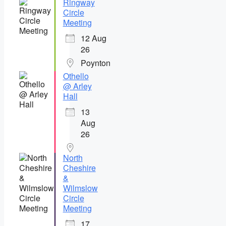
Ringway
Circle
Meeting
12 Aug
26
Poynton
Othello
@ Arley
Hall
13
Aug
26
North
Cheshire
&
Wilmslow
Circle
Meeting
17