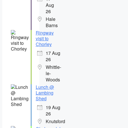
Aug
26
Hale
Barns
Ringway
visit to
Chorley
17 Aug
26
Whittle-
le-
Woods
Lunch @
Lambing
Shed
19 Aug
26
Knutsford