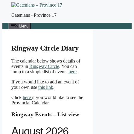
Skip
to
Catenians - Province 17
content
Menu
Ringway Circle Diary
The calendar below shows details of
events in
Ringw
a
y Circle
. You can
jump to a simple list of events
here
.
If you would like to add an event of
your own use
this link
.
Click
here
if you would like to see the
Provincial Calendar.
Ringway Events – List view
August 2026