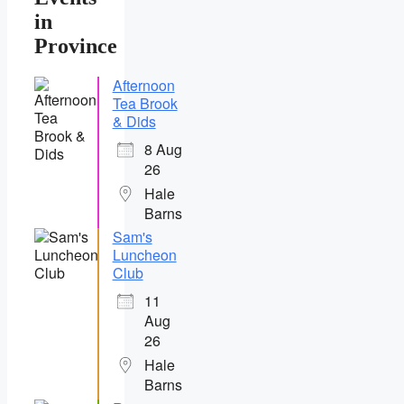
in
Province
Afternoon
Tea Brook
& Dids
8 Aug
26
Hale
Barns
Sam's
Luncheon
Club
11
Aug
26
Hale
Barns