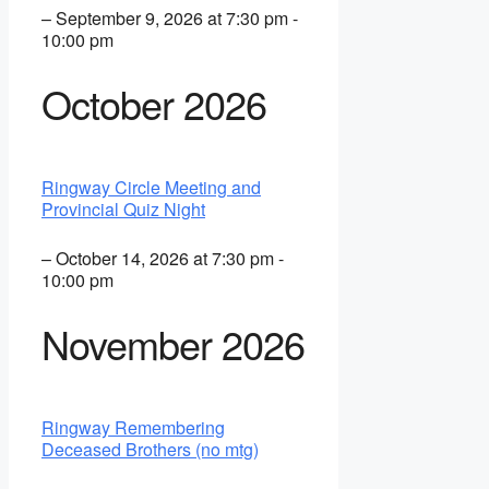
– September 9, 2026 at 7:30 pm -
10:00 pm
October 2026
Ringway Circle Meeting and
Provincial Quiz Night
– October 14, 2026 at 7:30 pm -
10:00 pm
November 2026
Ringway Remembering
Deceased Brothers (no mtg)