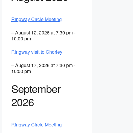
Ringway Circle Meeting
– August 12, 2026 at 7:30 pm -
10:00 pm
Ringway visit to Chorley
– August 17, 2026 at 7:30 pm -
10:00 pm
September
2026
Ringway Circle Meeting