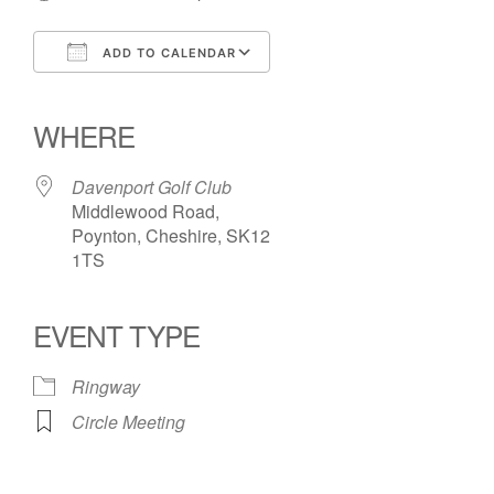
ADD TO CALENDAR
Download ICS
Google Calendar
iCalendar
Office 365
Outlook Live
WHERE
Davenport Golf Club
Middlewood Road,
Poynton, Cheshire, SK12
1TS
EVENT TYPE
Ringway
Circle Meeting