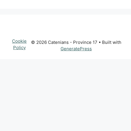
Cookie
© 2026 Catenians - Province 17
• Built with
Policy
GeneratePress