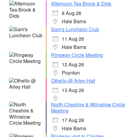
Afternoon Tea Brook & Dids
8 Aug 26
Hale Barns
Sam's Luncheon Club
11 Aug 26
Hale Barns
Ringway Circle Meeting
12 Aug 26
Poynton
Othello @ Arley Hall
13 Aug 26
North Cheshire & Wilmslow Circle
Meeting
17 Aug 26
Hale Barns
Ringway visit to Chorley