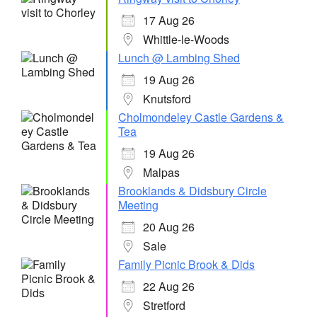
17 Aug 26
Whittle-le-Woods
Lunch @ Lambing Shed
19 Aug 26
Knutsford
Cholmondeley Castle Gardens &
Tea
19 Aug 26
Malpas
Brooklands & Didsbury Circle
Meeting
20 Aug 26
Sale
Family Picnic Brook & Dids
22 Aug 26
Stretford