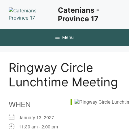
Skip
Catenians -
to
Province 17
content
Menu
Ringway Circle
Lunchtime Meeting
WHEN
January 13, 2027
11:30 am - 2:00 pm