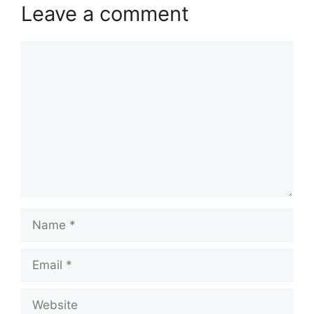
Leave a comment
Comment
Name
Email
Website