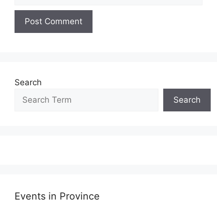
Search
Search
Events in Province