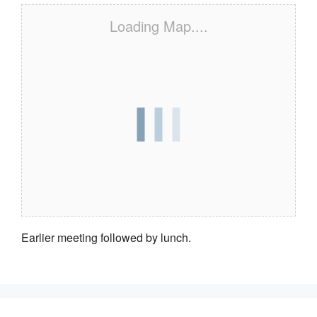
Loading Map....
Earlier meeting followed by lunch.