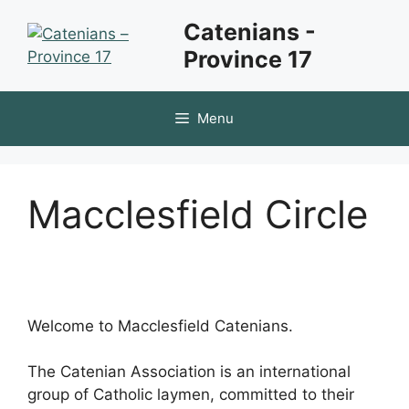
Skip
Catenians -
to
Province 17
content
Menu
Macclesfield Circle
Welcome to Macclesfield Catenians.
The Catenian Association is an international
group of Catholic laymen, committed to their