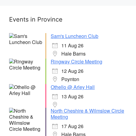
Events in Province
Sam's Luncheon Club
11 Aug 26
Hale Barns
Ringway Circle Meeting
12 Aug 26
Poynton
Othello @ Arley Hall
13 Aug 26
North Cheshire & Wilmslow Circle
Meeting
17 Aug 26
Hale Barns