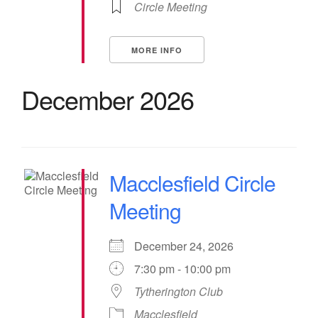
Circle Meeting
MORE INFO
December 2026
Macclesfield Circle
Meeting
December 24, 2026
7:30 pm - 10:00 pm
Tytherington Club
Macclesfield