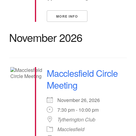
MORE INFO
November 2026
Macclesfield Circle
Meeting
November 26, 2026
7:30 pm - 10:00 pm
Tytherington Club
Macclesfield