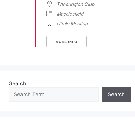
Tytherington Club
Macclesfield
Circle Meeting
MORE INFO
Search
Search