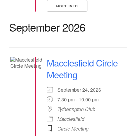
MORE INFO
September 2026
Macclesfield Circle
Meeting
September 24, 2026
7:30 pm - 10:00 pm
Tytherington Club
Macclesfield
Circle Meeting