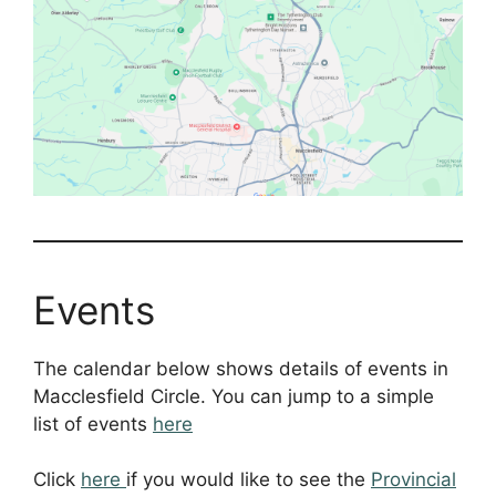
Events
The calendar below shows details of events in
Macclesfield Circle. You can jump to a simple
list of events
here
Click
here
if you would like to see the
Provincial