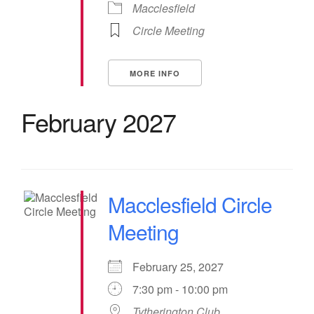
Macclesfield
Circle Meeting
MORE INFO
February 2027
Macclesfield Circle
Meeting
February 25, 2027
7:30 pm - 10:00 pm
Tytherington Club