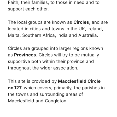
Faith, their families, to those in need and to
support each other.
The local groups are known as
Circles
, and are
located in cities and towns in the UK, Ireland,
Malta, Southern Africa, India and Australia.
Circles are grouped into larger regions known
as
Provinces
. Circles will try to be mutually
supportive both within their province and
throughout the wider association.
This site is provided by
Macclesfield Circle
no.127
which covers, primarily, the parishes in
the towns and surrounding areas of
Macclesfield and Congleton.