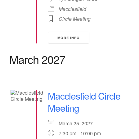
Macclesfield
Circle Meeting
MORE INFO
March 2027
Macclesfield Circle
Meeting
March 25, 2027
7:30 pm - 10:00 pm