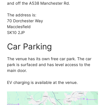
and off the A538 Manchester Rd.
The address is:
70 Dorchester Way
Macclesfield
SK10 2JP
Car Parking
The venue has its own free car park. The car
park is surfaced and has level access to the
main door.
EV charging is available at the venue.