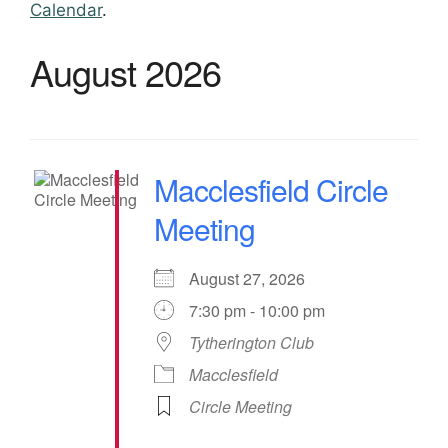
Calendar
.
August 2026
Macclesfield Circle
Meeting
August 27, 2026
7:30 pm - 10:00 pm
Tytherington Club
Macclesfield
Circle Meeting