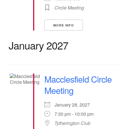
Circle Meeting
MORE INFO
January 2027
Macclesfield Circle
Meeting
January 28, 2027
7:30 pm - 10:00 pm
Tytherington Club