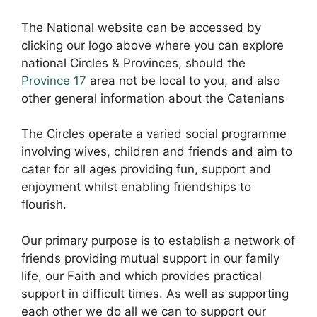
The National website can be accessed by
clicking our logo above where you can explore
national Circles & Provinces, should the
Province 17
area not be local to you, and also
other general information about the Catenians
The Circles operate a varied social programme
involving wives, children and friends and aim to
cater for all ages providing fun, support and
enjoyment whilst enabling friendships to
flourish.
Our primary purpose is to establish a network of
friends providing mutual support in our family
life, our Faith and which provides practical
support in difficult times. As well as supporting
each other we do all we can to support our