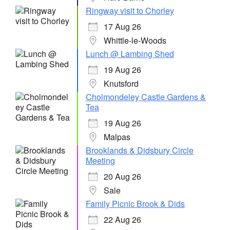
Ringway visit to Chorley
17 Aug 26
Whittle-le-Woods
Lunch @ Lambing Shed
19 Aug 26
Knutsford
Cholmondeley Castle Gardens &
Tea
19 Aug 26
Malpas
Brooklands & Didsbury Circle
Meeting
20 Aug 26
Sale
Family Picnic Brook & Dids
22 Aug 26