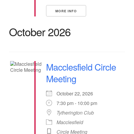
MORE INFO
October 2026
Macclesfield Circle
Meeting
October 22, 2026
7:30 pm - 10:00 pm
Tytherington Club
Macclesfield
Circle Meeting