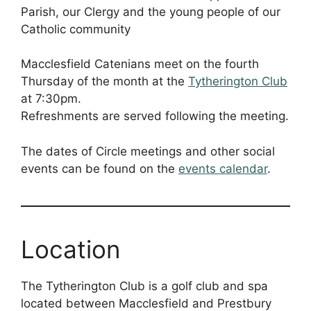
Parish, our Clergy and the young people of our
Catholic community
Macclesfield Catenians meet on the fourth
Thursday of the month at the
Tytherington Club
at 7:30pm.
Refreshments are served following the meeting.
The dates of Circle meetings and other social
events can be found on the
events calendar
.
Location
The Tytherington Club is a golf club and spa
located between Macclesfield and Prestbury