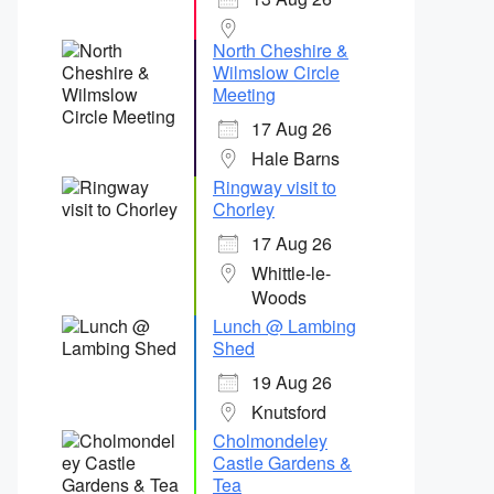
North Cheshire &
Wilmslow Circle
Meeting
17 Aug 26
Hale Barns
Ringway visit to
Chorley
17 Aug 26
Whittle-le-
Woods
Lunch @ Lambing
Shed
19 Aug 26
Knutsford
Cholmondeley
Castle Gardens &
Tea