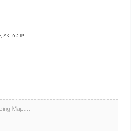
re, SK10 2JP
ding Map....