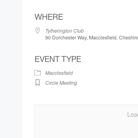
Download ICS
Google Calendar
iCalendar
Office 365
Outlook Live
WHERE
Tytherington Club
90 Dorchester Way, Macclesfield, Cheshi
EVENT TYPE
Macclesfield
Circle Meeting
Loa