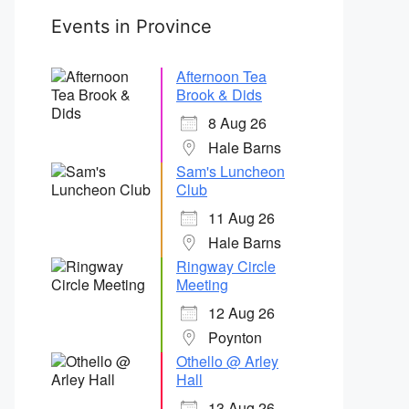
Events in Province
Afternoon Tea
Brook & Dids
8 Aug 26
Hale Barns
Sam's Luncheon
Club
11 Aug 26
Hale Barns
Ringway Circle
Meeting
12 Aug 26
Poynton
Othello @ Arley
Hall
13 Aug 26