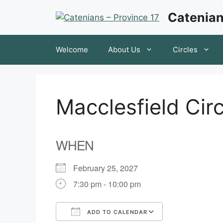
Skip
Catenian
to
content
Welcome
About Us
Circles
Macclesfield Cir
WHEN
February 25, 2027
7:30 pm - 10:00 pm
ADD TO CALENDAR