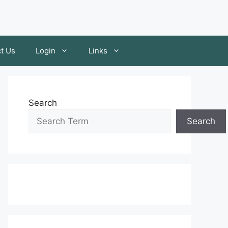
t Us
Login
Links
Search
Search