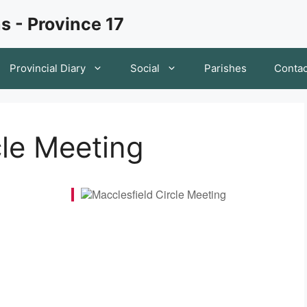
s - Province 17
Provincial Diary
Social
Parishes
Contac
cle Meeting