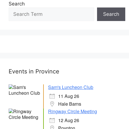
Search
Search
Events in Province
Sam's Luncheon Club
11 Aug 26
Hale Barns
Ringway Circle Meeting
12 Aug 26
Poynton