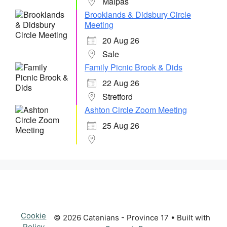
Malpas
Brooklands & Didsbury Circle
Meeting
20 Aug 26
Sale
Family Picnic Brook & Dids
22 Aug 26
Stretford
Ashton Circle Zoom Meeting
25 Aug 26
Cookie
© 2026 Catenians - Province 17
• Built with
Policy