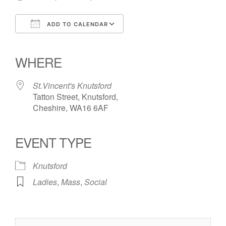
ADD TO CALENDAR
Download ICS
Google Calendar
iCalendar
Office 365
Outlook Live
WHERE
St.Vincent's Knutsford
Tatton Street, Knutsford,
Cheshire, WA16 6AF
EVENT TYPE
Knutsford
Ladies
,
Mass
,
Social