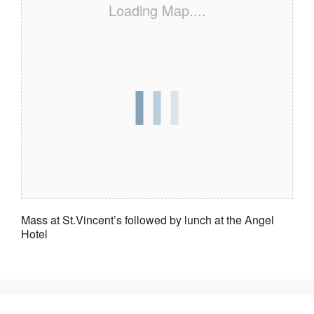
Loading Map....
Mass at St.Vincent’s followed by lunch at the Angel
Hotel