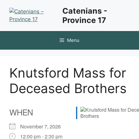
Skip
Catenians -
to
Province 17
content
Menu
Knutsford Mass for
Deceased Brothers
WHEN
November 7, 2026
12:00 pm - 2:30 pm