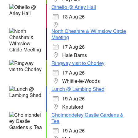
Othello @ Arley Hall
13 Aug 26
North Cheshire & Wilmslow Circle
Meeting
17 Aug 26
Hale Barns
Ringway visit to Chorley
17 Aug 26
Whittle-le-Woods
Lunch @ Lambing Shed
19 Aug 26
Knutsford
Cholmondeley Castle Gardens &
Tea
19 Aug 26