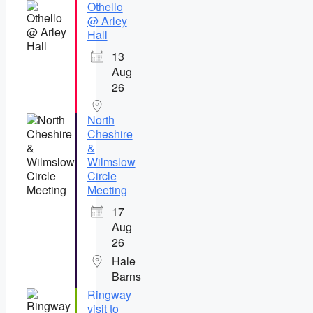
Othello
@ Arley
Hall
13
Aug
26
North
Cheshire
&
Wilmslow
Circle
Meeting
17
Aug
26
Hale
Barns
Ringway
visit to