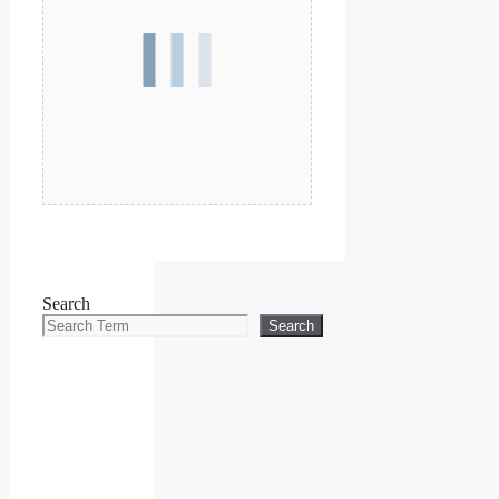
Search
Search