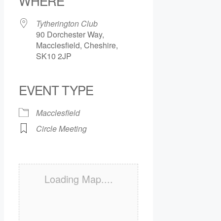
WHERE
Tytherington Club
90 Dorchester Way,
Macclesfield, Cheshire,
SK10 2JP
EVENT TYPE
Macclesfield
Circle Meeting
Loading Map....