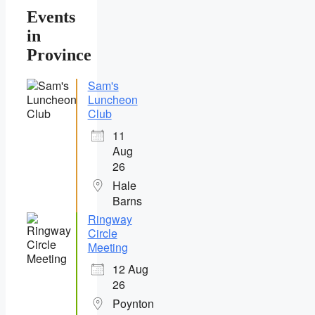
Events
in
Province
Sam's
Luncheon
Club
11
Aug
26
Hale
Barns
Ringway
Circle
Meeting
12 Aug
26
Poynton