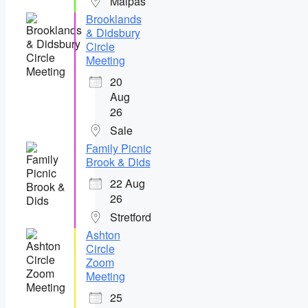
Malpas
Brooklands
& Didsbury
Circle
Meeting
20
Aug
26
Sale
Family Picnic
Brook & Dids
22 Aug
26
Stretford
Ashton
Circle
Zoom
Meeting
25