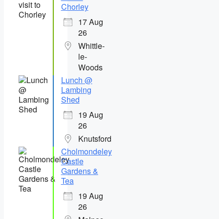
Chorley
17 Aug
26
Whittle-
le-
Woods
Lunch @
Lambing
Shed
19 Aug
26
Knutsford
Cholmondeley
Castle
Gardens &
Tea
19 Aug
26