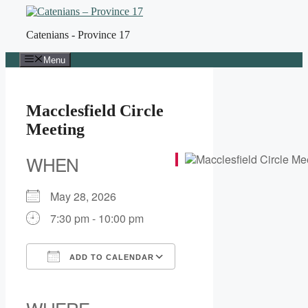
Skip
to
Catenians - Province 17
content
Menu
Macclesfield Circle
Meeting
WHEN
May 28, 2026
7:30 pm - 10:00 pm
ADD TO CALENDAR
Download ICS
Google Calendar
iCalendar
Office 365
Outlook Live