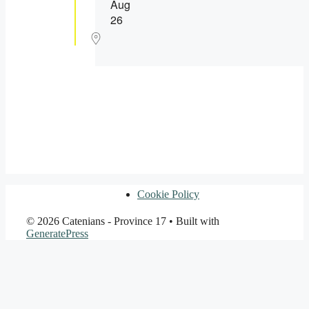
Aug
26
Cookie Policy
© 2026 Catenians - Province 17
• Built with
GeneratePress