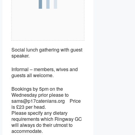
Social lunch gathering with guest
speaker.
Informal – members, wives and
guests all welcome.
Bookings by 5pm on the
Wednesday prior please to
sams@p17catenians.org Price
is £23 per head.
Please specify any dietary
requirements which Ringway GC
will always do their utmost to
accommodate.