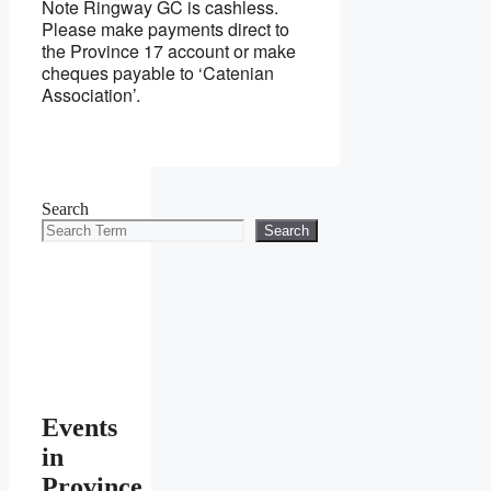
Note Ringway GC is cashless.
Please make payments direct to
the Province 17 account or make
cheques payable to ‘Catenian
Association’.
Search
Search
Events
in
Province