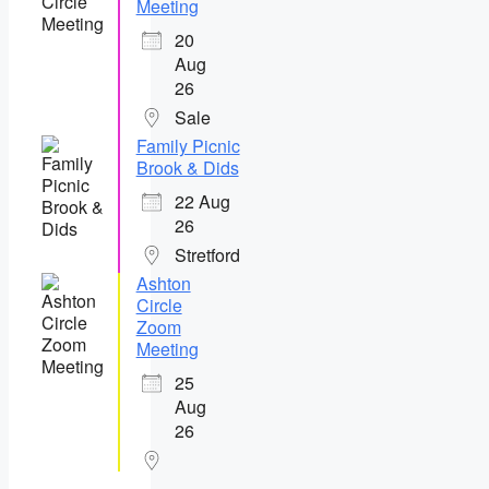
Meeting
20
Aug
26
Sale
Family Picnic
Brook & Dids
22 Aug
26
Stretford
Ashton
Circle
Zoom
Meeting
25
Aug
26