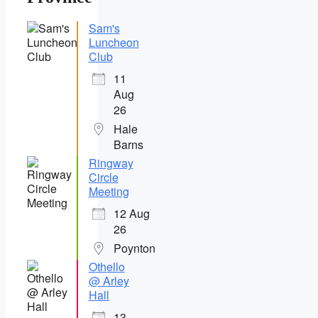
Sam's
Luncheon
Club
11
Aug
26
Hale
Barns
Ringway
Circle
Meeting
12 Aug
26
Poynton
Othello
@ Arley
Hall
13