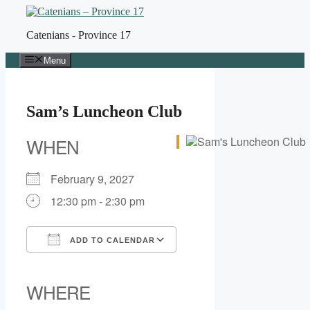
Skip
to
Catenians - Province 17
content
Menu
Sam’s Luncheon Club
WHEN
February 9, 2027
12:30 pm - 2:30 pm
ADD TO CALENDAR
Download ICS
Google Calendar
iCalendar
Office 365
Outlook Live
WHERE