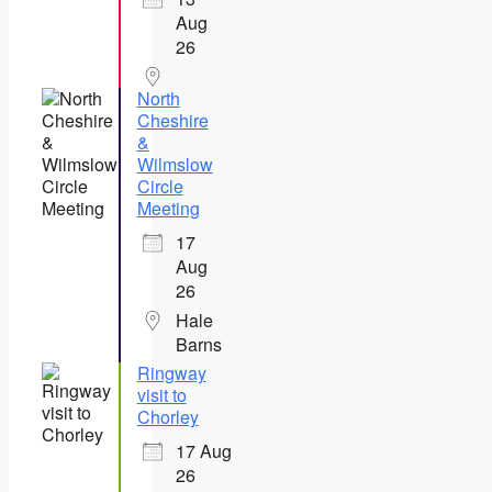
Aug
26
North
Cheshire
&
Wilmslow
Circle
Meeting
17
Aug
26
Hale
Barns
Ringway
visit to
Chorley
17 Aug
26