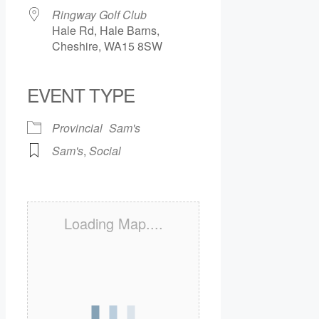
Ringway Golf Club
Hale Rd, Hale Barns,
Cheshire, WA15 8SW
EVENT TYPE
Provincial
Sam's
Sam's
,
Social
Loading Map....