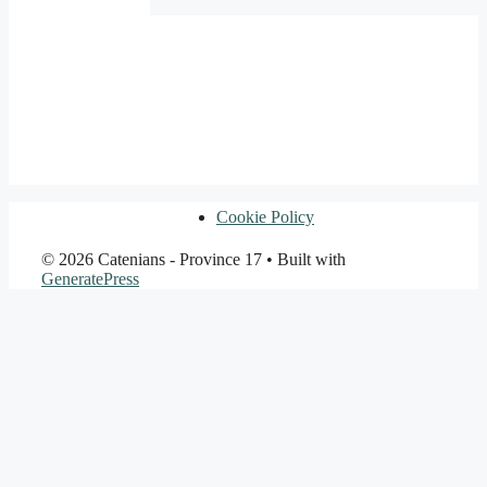
Cookie Policy
© 2026 Catenians - Province 17
• Built with
GeneratePress