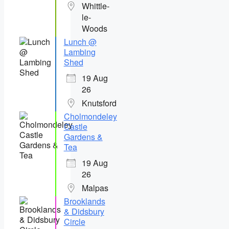
Whittle-
le-
Woods
Lunch @
Lambing
Shed
19 Aug
26
Knutsford
Cholmondeley
Castle
Gardens &
Tea
19 Aug
26
Malpas
Brooklands
& Didsbury
Circle