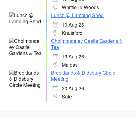
Whittle-le-Woods
Lunch @ Lambing Shed
19 Aug 26
Knutsford
Cholmondeley Castle Gardens &
Tea
19 Aug 26
Malpas
Brooklands & Didsbury Circle
Meeting
20 Aug 26
Sale