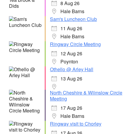
8 Aug 26
Hale Barns
Sam's Luncheon Club
11 Aug 26
Hale Barns
Ringway Circle Meeting
12 Aug 26
Poynton
Othello @ Arley Hall
13 Aug 26
North Cheshire & Wilmslow Circle
Meeting
17 Aug 26
Hale Barns
Ringway visit to Chorley
17 Aug 26