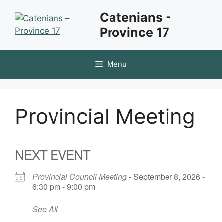
Skip
Catenians -
to
Province 17
content
Menu
Provincial Meeting
NEXT EVENT
Provincial Council Meeting
- September 8, 2026 -
6:30 pm - 9:00 pm
See All