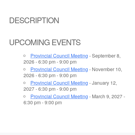
DESCRIPTION
UPCOMING EVENTS
Provincial Council Meeting
- September 8,
2026 - 6:30 pm - 9:00 pm
Provincial Council Meeting
- November 10,
2026 - 6:30 pm - 9:00 pm
Provincial Council Meeting
- January 12,
2027 - 6:30 pm - 9:00 pm
Provincial Council Meeting
- March 9, 2027 -
6:30 pm - 9:00 pm