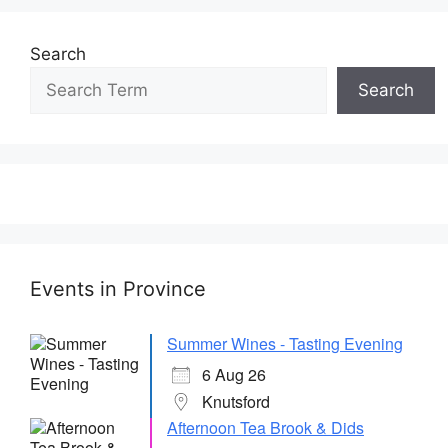
Search
Search
Events in Province
Summer Wines - Tasting Evening
6 Aug 26
Knutsford
Afternoon Tea Brook & Dids