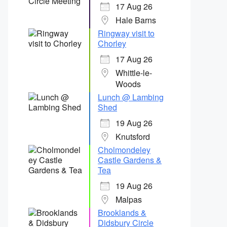
17 Aug 26
Hale Barns
Ringway visit to
Chorley
17 Aug 26
Whittle-le-
Woods
Lunch @ Lambing
Shed
19 Aug 26
Knutsford
Cholmondeley
Castle Gardens &
Tea
19 Aug 26
Malpas
Brooklands &
Didsbury Circle