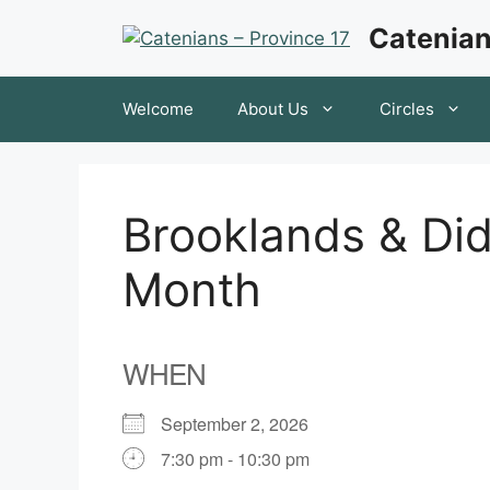
Skip
Catenian
to
content
Welcome
About Us
Circles
Brooklands & Did
Month
WHEN
September 2, 2026
7:30 pm - 10:30 pm