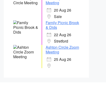
Meeting
20 Aug 26
Sale
Family Picnic Brook
& Dids
22 Aug 26
Stretford
Ashton Circle Zoom
Meeting
25 Aug 26