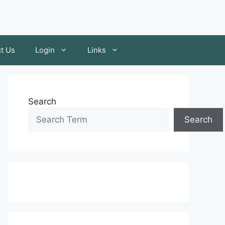
t Us
Login
Links
Search
Search