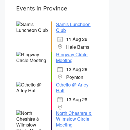
Events in Province
Sam's Luncheon
Club
11 Aug 26
Hale Barns
Ringway Circle
Meeting
12 Aug 26
Poynton
Othello @ Arley
Hall
13 Aug 26
North Cheshire &
Wilmslow Circle
Meeting