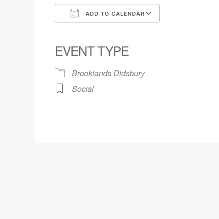
ADD TO CALENDAR
Download ICS
Google Calendar
iCalendar
Office 365
Outlook Live
EVENT TYPE
Brooklands Didsbury
Social