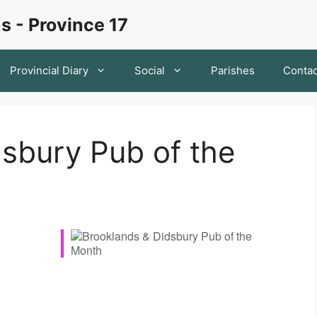
s - Province 17
Provincial Diary
Social
Parishes
Contac
sbury Pub of the