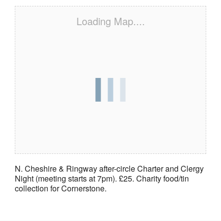
Loading Map....
N. Cheshire & Ringway after-circle Charter and Clergy
Night (meeting starts at 7pm). £25. Charity food/tin
collection for Cornerstone.