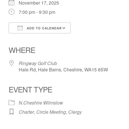
November 17, 2025
7:00 pm - 9:30 pm
ADD TO CALENDAR
Download ICS
Google Calendar
iCalendar
Office 365
Outlook Live
WHERE
Ringway Golf Club
Hale Rd, Hale Barns, Cheshire, WA15 8SW
EVENT TYPE
N.Cheshire Wilmslow
Charter
,
Circle Meeting
,
Clergy