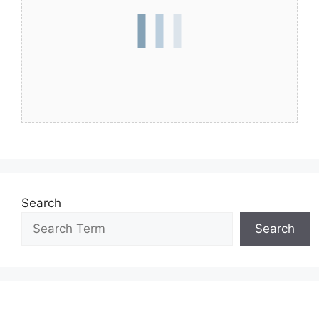
Search
Search