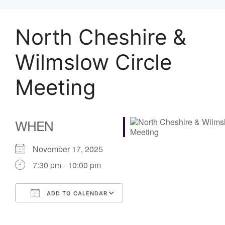
North Cheshire &
Wilmslow Circle
Meeting
WHEN
November 17, 2025
7:30 pm - 10:00 pm
ADD TO CALENDAR
Download ICS
Google Calendar
iCalendar
Office 365
Outlook Live