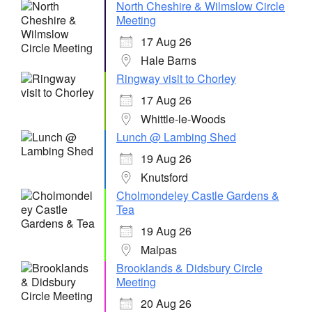
North Cheshire & Wilmslow Circle
Meeting
17 Aug 26
Hale Barns
Ringway visit to Chorley
17 Aug 26
Whittle-le-Woods
Lunch @ Lambing Shed
19 Aug 26
Knutsford
Cholmondeley Castle Gardens &
Tea
19 Aug 26
Malpas
Brooklands & Didsbury Circle
Meeting
20 Aug 26