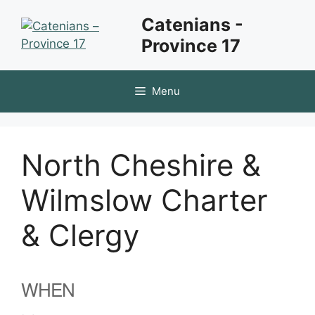
Skip
Catenians -
to
Province 17
content
Menu
North Cheshire &
Wilmslow Charter
& Clergy
WHEN