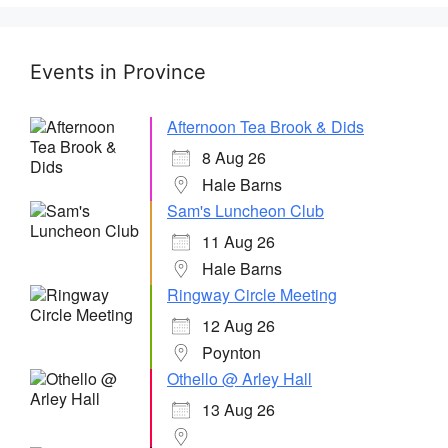
Events in Province
Afternoon Tea Brook & Dids
8 Aug 26
Hale Barns
Sam's Luncheon Club
11 Aug 26
Hale Barns
Ringway Circle Meeting
12 Aug 26
Poynton
Othello @ Arley Hall
13 Aug 26