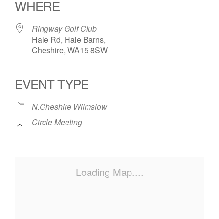
WHERE
Ringway Golf Club
Hale Rd, Hale Barns,
Cheshire, WA15 8SW
EVENT TYPE
N.Cheshire Wilmslow
Circle Meeting
Loading Map....