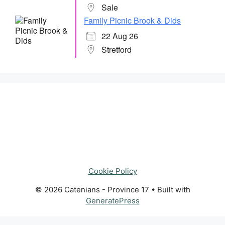
Sale
Family Picnic Brook & Dids
22 Aug 26
Stretford
Cookie Policy
© 2026 Catenians - Province 17
• Built with
GeneratePress