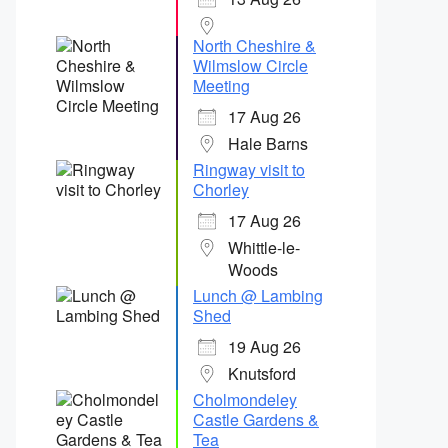
North Cheshire &
Wilmslow Circle
Meeting
17 Aug 26
Hale Barns
Ringway visit to
Chorley
17 Aug 26
Whittle-le-
Woods
Lunch @ Lambing
Shed
19 Aug 26
Knutsford
Cholmondeley
Castle Gardens &
Tea