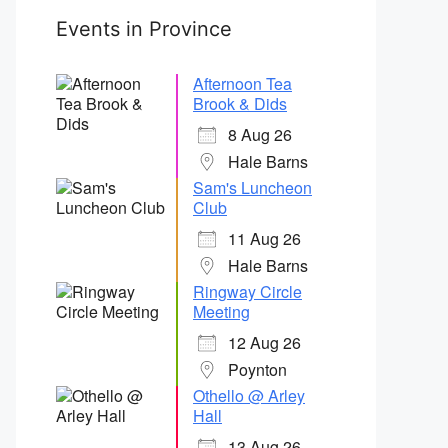
Events in Province
Afternoon Tea
Brook & Dids
8 Aug 26
Hale Barns
Sam's Luncheon
Club
11 Aug 26
Hale Barns
Ringway Circle
Meeting
12 Aug 26
Poynton
Othello @ Arley
Hall
13 Aug 26