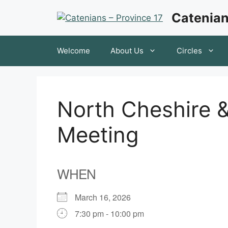
Skip
Catenian
to
content
Welcome
About Us
Circles
North Cheshire &
Meeting
WHEN
March 16, 2026
7:30 pm - 10:00 pm