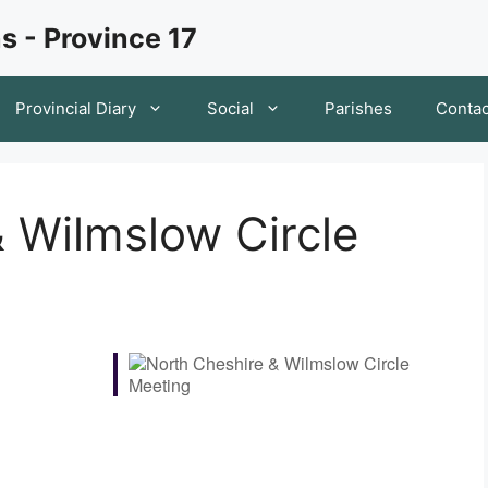
s - Province 17
Provincial Diary
Social
Parishes
Contac
 Wilmslow Circle