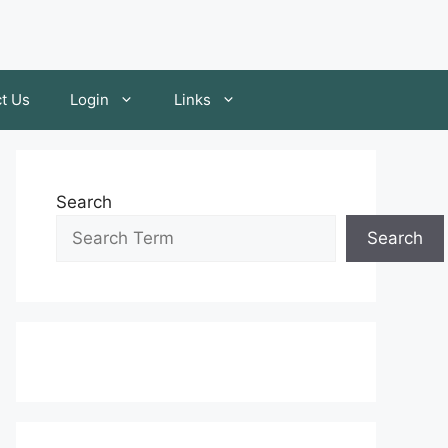
t Us
Login
Links
Search
Search