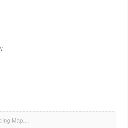
SW
ding Map....