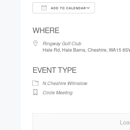
ADD TO CALENDAR
Download ICS
Google Calendar
iCalendar
Office 365
Outlook Live
WHERE
Ringway Golf Club
Hale Rd, Hale Barns, Cheshire, WA15 8
EVENT TYPE
N.Cheshire Wilmslow
Circle Meeting
Loa