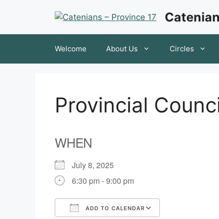
Skip
Catenian
to
content
Welcome
About Us
Circles
Provincial Counc
WHEN
July 8, 2025
6:30 pm - 9:00 pm
ADD TO CALENDAR