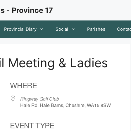
s - Province 17
Provincial Diary
Social
Parishes
Contac
il Meeting & Ladies
WHERE
Ringway Golf Club
Hale Rd, Hale Barns, Cheshire, WA15 8SW
EVENT TYPE