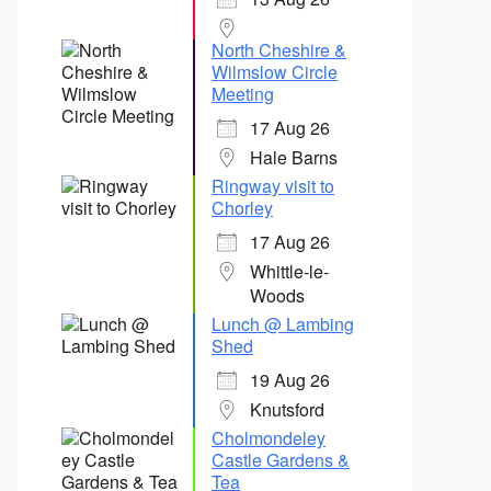
North Cheshire &
Wilmslow Circle
Meeting
17 Aug 26
Hale Barns
Ringway visit to
Chorley
17 Aug 26
Whittle-le-
Woods
Lunch @ Lambing
Shed
19 Aug 26
Knutsford
Cholmondeley
Castle Gardens &
Tea