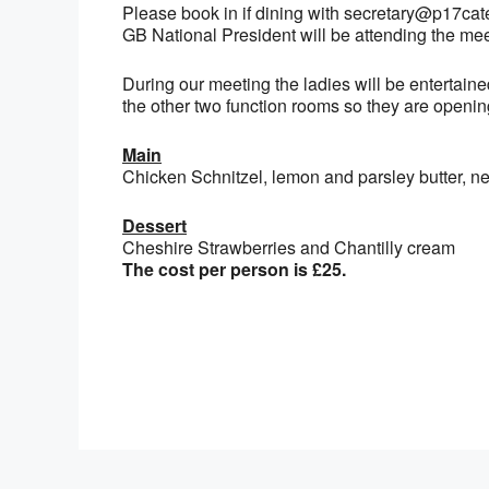
Please book in if dining with secretary@p17cat
GB National President will be attending the mee
During our meeting the ladies will be entertain
the other two function rooms so they are openin
Main
Chicken Schnitzel, lemon and parsley butter, n
Dessert
Cheshire Strawberries and Chantilly cream
The cost per person is £25.