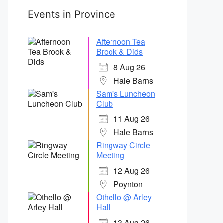
Events in Province
Afternoon Tea
Brook & Dids
8 Aug 26
Hale Barns
Sam's Luncheon
Club
11 Aug 26
Hale Barns
Ringway Circle
Meeting
12 Aug 26
Poynton
Othello @ Arley
Hall
13 Aug 26