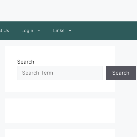
t Us
Login
Links
Search
Search