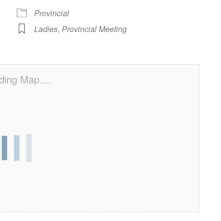
Provincial
Ladies
,
Provincial Meeting
ding Map....