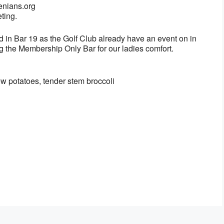
enians.org
ting.
ed in Bar 19 as the Golf Club already have an event on in
g the Membership Only Bar for our ladies comfort.
ew potatoes, tender stem broccoli