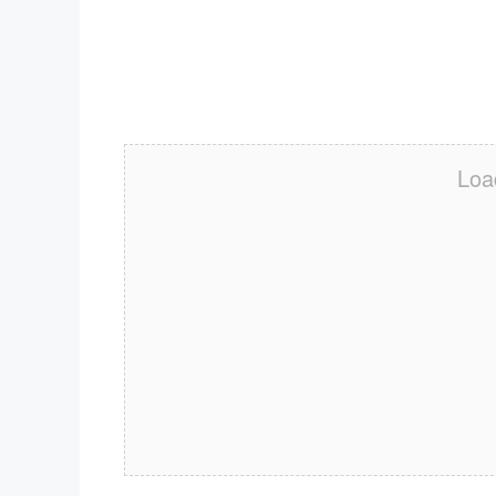
Download ICS
Google Calendar
iCalendar
Office 365
Outlook Live
Loa