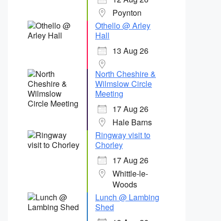
Poynton
Othello @ Arley
Hall
13 Aug 26
North Cheshire &
Wilmslow Circle
Meeting
17 Aug 26
Hale Barns
Ringway visit to
Chorley
17 Aug 26
Whittle-le-
Woods
Lunch @ Lambing
Shed