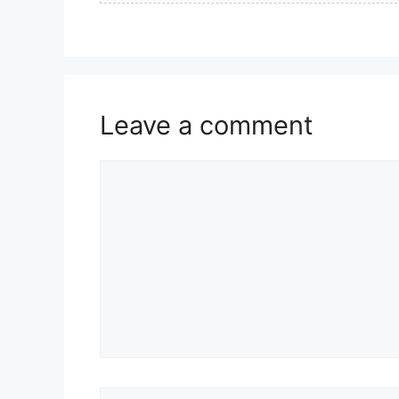
Leave a comment
Comment
Name