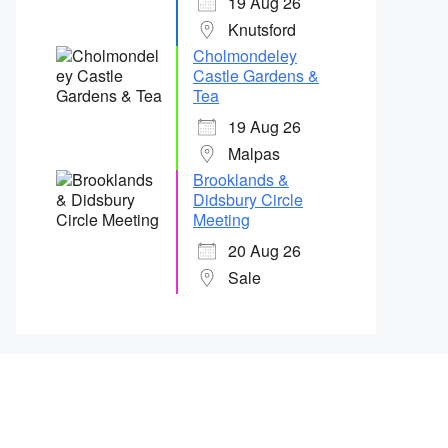
19 Aug 26
Knutsford
Cholmondeley
Castle Gardens &
Tea
19 Aug 26
Malpas
Brooklands &
Didsbury Circle
Meeting
20 Aug 26
Sale