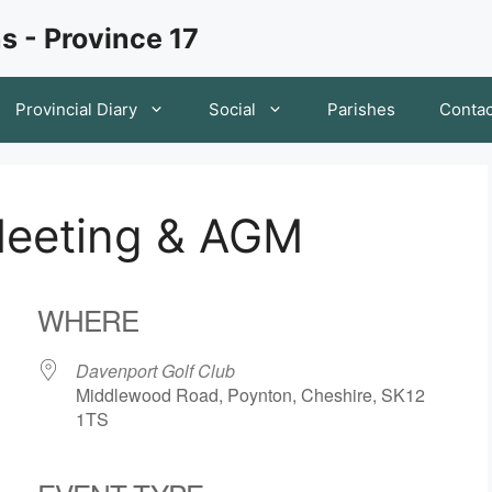
s - Province 17
Provincial Diary
Social
Parishes
Contac
Meeting & AGM
WHERE
Davenport Golf Club
Middlewood Road, Poynton, Cheshire, SK12
1TS