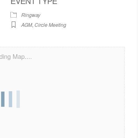
EVENT TYPE
Ringway
AGM
,
Circle Meeting
ding Map....