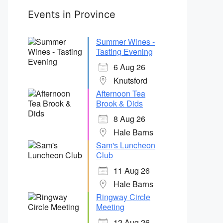
Events in Province
Summer Wines -
Tasting Evening
6 Aug 26
Knutsford
Afternoon Tea
Brook & Dids
8 Aug 26
Hale Barns
Sam's Luncheon
Club
11 Aug 26
Hale Barns
Ringway Circle
Meeting
12 Aug 26