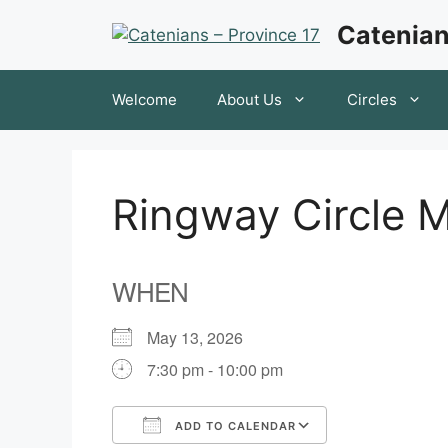
Skip
Catenian
to
content
Welcome
About Us
Circles
Ringway Circle 
WHEN
May 13, 2026
7:30 pm - 10:00 pm
ADD TO CALENDAR