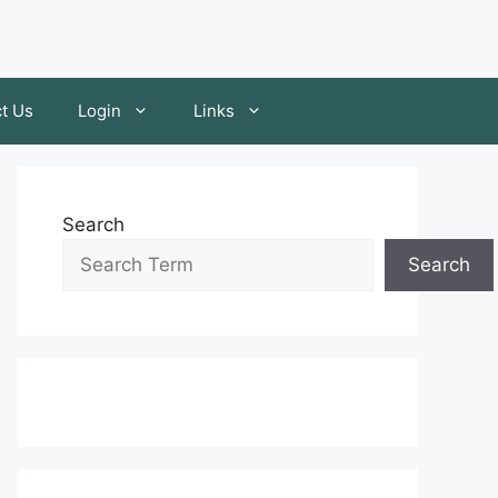
t Us
Login
Links
Search
Search