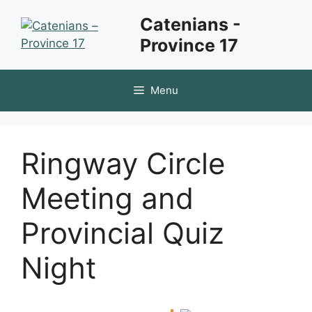
Skip
Catenians -
to
Province 17
content
Menu
Ringway Circle
Meeting and
Provincial Quiz
Night