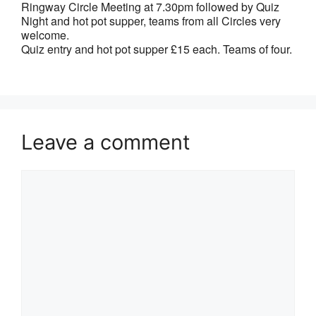
Ringway Circle Meeting at 7.30pm followed by Quiz
Night and hot pot supper, teams from all Circles very
welcome.
Quiz entry and hot pot supper £15 each. Teams of four.
Leave a comment
Comment