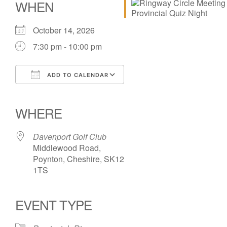
WHEN
October 14, 2026
7:30 pm - 10:00 pm
ADD TO CALENDAR
Download ICS
Google Calendar
iCalendar
Office 365
Outlook Live
WHERE
Davenport Golf Club
Middlewood Road,
Poynton, Cheshire, SK12
1TS
EVENT TYPE