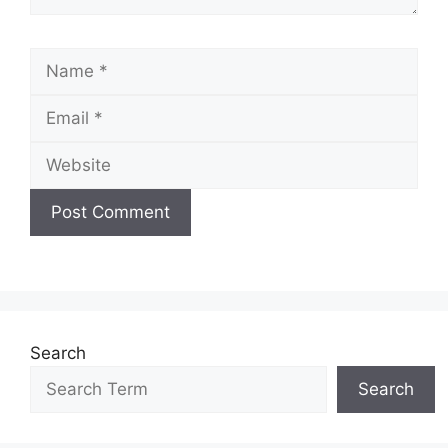
Name
Email
Website
Search
Search