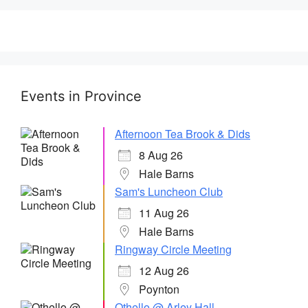
Events in Province
Afternoon Tea Brook & Dids
8 Aug 26
Hale Barns
Sam's Luncheon Club
11 Aug 26
Hale Barns
Ringway Circle Meeting
12 Aug 26
Poynton
Othello @ Arley Hall