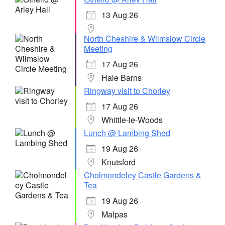
13 Aug 26
North Cheshire & Wilmslow Circle
Meeting
17 Aug 26
Hale Barns
Ringway visit to Chorley
17 Aug 26
Whittle-le-Woods
Lunch @ Lambing Shed
19 Aug 26
Knutsford
Cholmondeley Castle Gardens &
Tea
19 Aug 26
Malpas