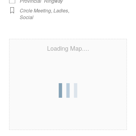
Provincial
Ringway
Circle Meeting
,
Ladies
,
Social
Loading Map....