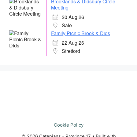
Brooklands & Didsbury Circle
Meeting
20 Aug 26
Sale
Family Picnic Brook & Dids
22 Aug 26
Stretford
Cookie Policy
© 2026 Catenians - Province 17
• Built with