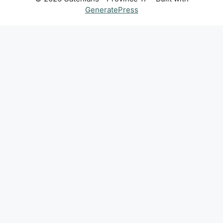
GeneratePress