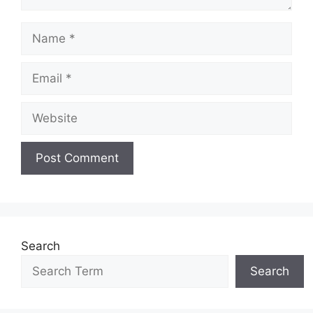
Name
Email
Website
Search
Search