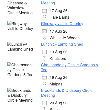
Meeting
17 Aug 26
Hale Barns
Ringway visit to Chorley
17 Aug 26
Whittle-le-Woods
Lunch @ Lambing Shed
19 Aug 26
Knutsford
Cholmondeley Castle Gardens &
Tea
19 Aug 26
Malpas
Brooklands & Didsbury Circle
Meeting
20 Aug 26
Sale