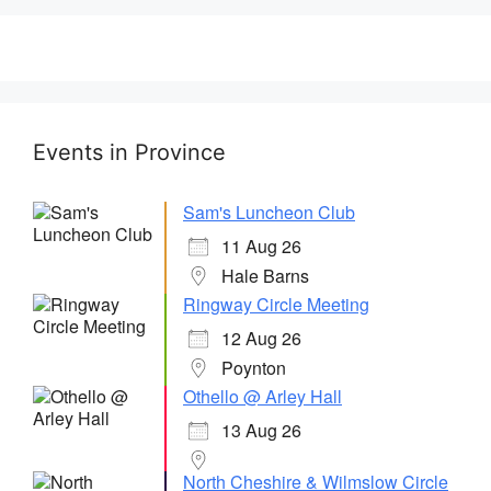
Events in Province
Sam's Luncheon Club
11 Aug 26
Hale Barns
Ringway Circle Meeting
12 Aug 26
Poynton
Othello @ Arley Hall
13 Aug 26
North Cheshire & Wilmslow Circle