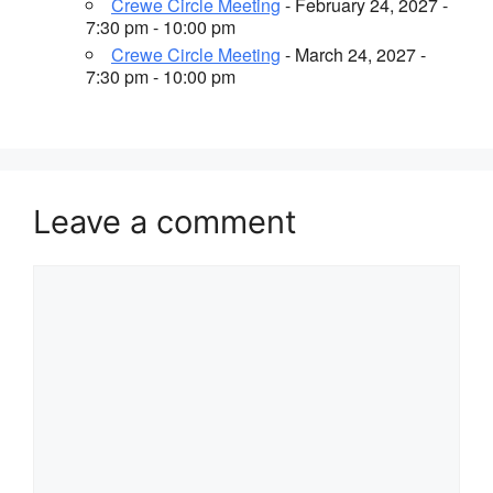
Crewe Circle Meeting
- February 24, 2027 -
7:30 pm - 10:00 pm
Crewe Circle Meeting
- March 24, 2027 -
7:30 pm - 10:00 pm
Leave a comment
Comment