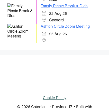
Family Picnic Brook & Dids
22 Aug 26
Stretford
Ashton Circle Zoom Meeting
25 Aug 26
Cookie Policy
© 2026 Catenians - Province 17
• Built with