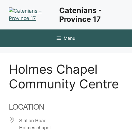
Skip
Catenians -
to
Province 17
content
Menu
Holmes Chapel
Community Centre
LOCATION
Station Road
Holmes chapel