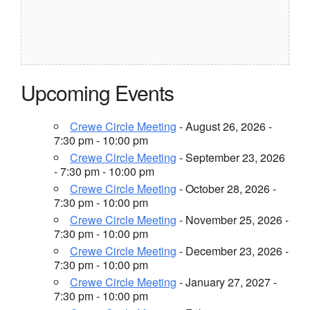
Upcoming Events
Crewe Circle Meeting
- August 26, 2026 -
7:30 pm - 10:00 pm
Crewe Circle Meeting
- September 23, 2026
- 7:30 pm - 10:00 pm
Crewe Circle Meeting
- October 28, 2026 -
7:30 pm - 10:00 pm
Crewe Circle Meeting
- November 25, 2026 -
7:30 pm - 10:00 pm
Crewe Circle Meeting
- December 23, 2026 -
7:30 pm - 10:00 pm
Crewe Circle Meeting
- January 27, 2027 -
7:30 pm - 10:00 pm