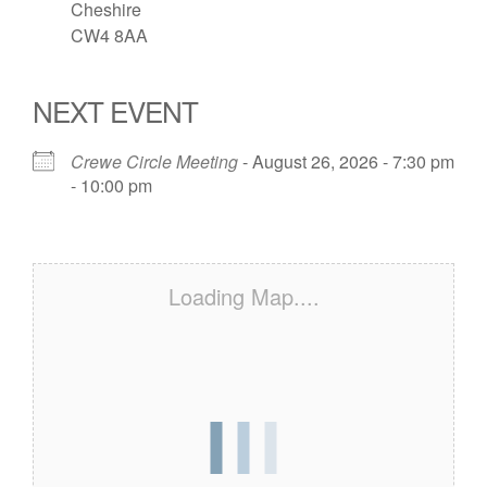
Cheshire
CW4 8AA
NEXT EVENT
Crewe Circle Meeting
- August 26, 2026 - 7:30 pm
- 10:00 pm
Loading Map....