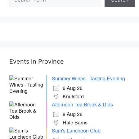
Events in Province
Summer Wines - Tasting Evening
6 Aug 26
Knutsford
Afternoon Tea Brook & Dids
8 Aug 26
Hale Barns
Sam's Luncheon Club