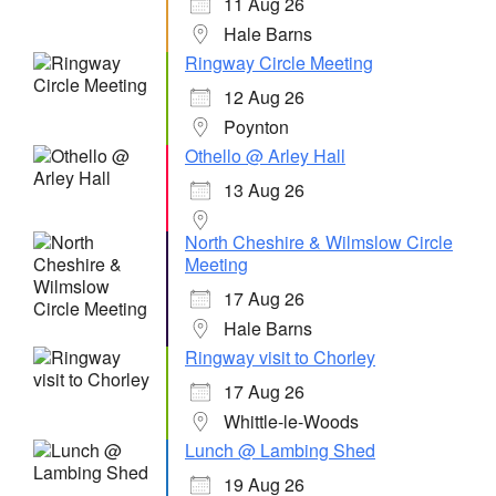
11 Aug 26
Hale Barns
Ringway Circle Meeting
12 Aug 26
Poynton
Othello @ Arley Hall
13 Aug 26
North Cheshire & Wilmslow Circle
Meeting
17 Aug 26
Hale Barns
Ringway visit to Chorley
17 Aug 26
Whittle-le-Woods
Lunch @ Lambing Shed
19 Aug 26