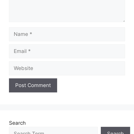
Name
Email
Website
Search
Search