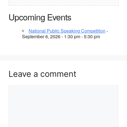
Upcoming Events
National Public Speaking Competition
-
September 6, 2026 - 1:30 pm - 5:30 pm
Leave a comment
Comment