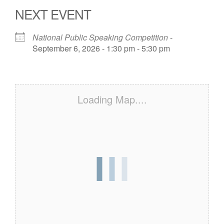
NEXT EVENT
National Public Speaking Competition
-
September 6, 2026 - 1:30 pm - 5:30 pm
Loading Map....