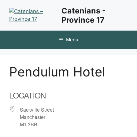
Skip
Catenians -
to
Province 17
content
Menu
Pendulum Hotel
LOCATION
Sackville Street
Manchester
M1 3BB