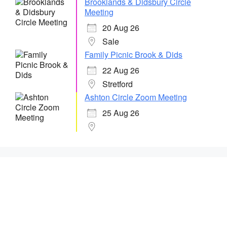
Brooklands & Didsbury Circle
Meeting
20 Aug 26
Sale
Family Picnic Brook & Dids
22 Aug 26
Stretford
Ashton Circle Zoom Meeting
25 Aug 26