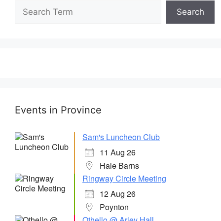
Search
Events in Province
Sam's Luncheon Club
11 Aug 26
Hale Barns
Ringway Circle Meeting
12 Aug 26
Poynton
Othello @ Arley Hall