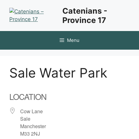
Skip
Catenians -
to
Province 17
content
Menu
Sale Water Park
LOCATION
Cow Lane
Sale
Manchester
M33 2NJ