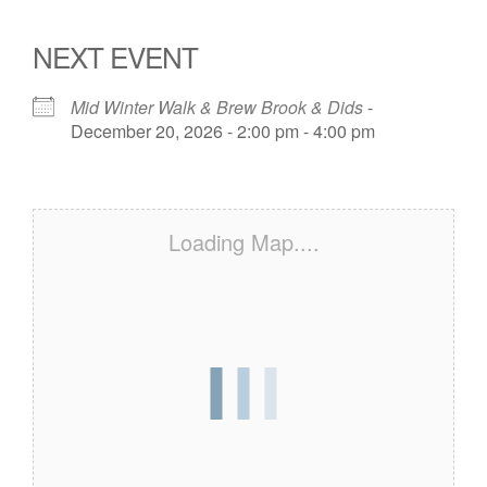
NEXT EVENT
Mid Winter Walk & Brew Brook & Dids
-
December 20, 2026 - 2:00 pm - 4:00 pm
Loading Map....