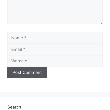
Name
Email
Website
Search