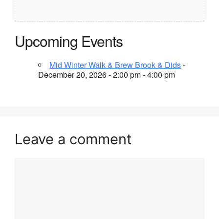
Upcoming Events
Mid Winter Walk & Brew Brook & Dids
-
December 20, 2026 - 2:00 pm - 4:00 pm
Leave a comment
Comment