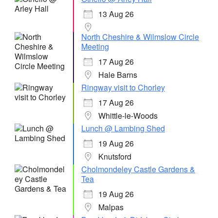
13 Aug 26
North Cheshire & Wilmslow Circle
Meeting
17 Aug 26
Hale Barns
Ringway visit to Chorley
17 Aug 26
Whittle-le-Woods
Lunch @ Lambing Shed
19 Aug 26
Knutsford
Cholmondeley Castle Gardens &
Tea
19 Aug 26
Malpas