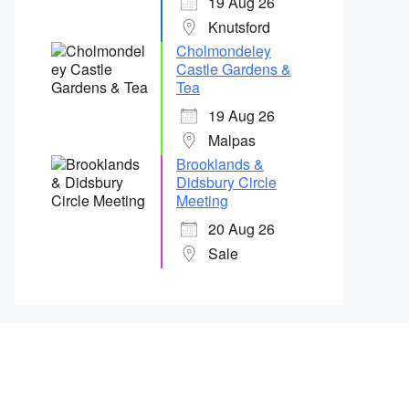
19 Aug 26
Knutsford
Cholmondeley
Castle Gardens &
Tea
19 Aug 26
Malpas
Brooklands &
Didsbury Circle
Meeting
20 Aug 26
Sale