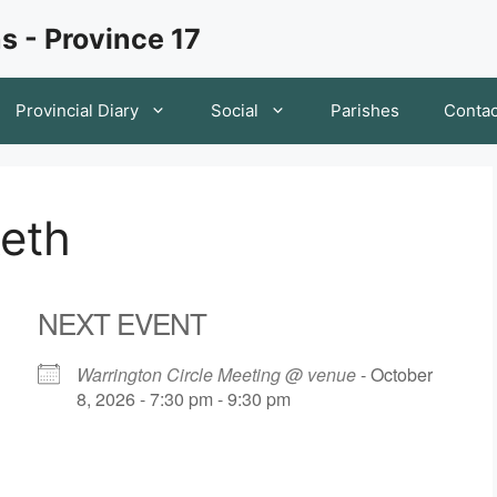
s - Province 17
Provincial Diary
Social
Parishes
Contac
keth
NEXT EVENT
Warrington Circle Meeting @ venue
- October
8, 2026 - 7:30 pm - 9:30 pm