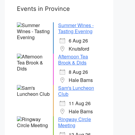
Events in Province
Summer Wines -
Tasting Evening
6 Aug 26
Knutsford
Afternoon Tea
Brook & Dids
8 Aug 26
Hale Barns
Sam's Luncheon
Club
11 Aug 26
Hale Barns
Ringway Circle
Meeting
12 Aug 26