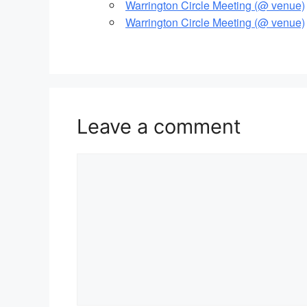
Warrington Circle Meeting (@ venue)
Warrington Circle Meeting (@ venue)
Leave a comment
Comment