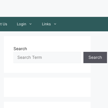
t Us
Login
Links
Search
Search