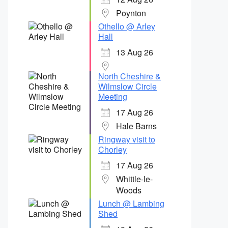
Poynton
Othello @ Arley
Hall
13 Aug 26
North Cheshire &
Wilmslow Circle
Meeting
17 Aug 26
Hale Barns
Ringway visit to
Chorley
17 Aug 26
Whittle-le-
Woods
Lunch @ Lambing
Shed