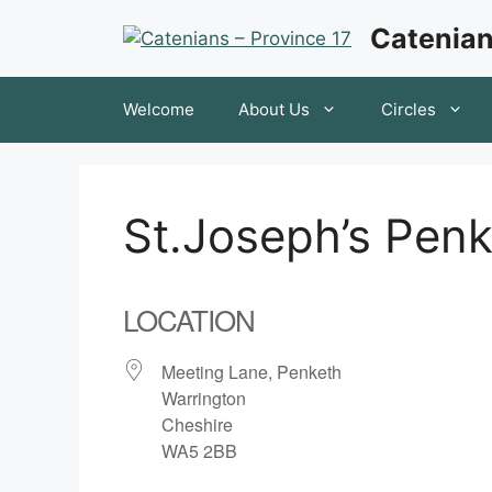
Skip
Catenian
to
content
Welcome
About Us
Circles
St.Joseph’s Pen
LOCATION
Meeting Lane, Penketh
Warrington
Cheshire
WA5 2BB