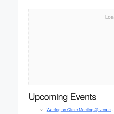
Loa
Upcoming Events
Warrington Circle Meeting @ venue
-