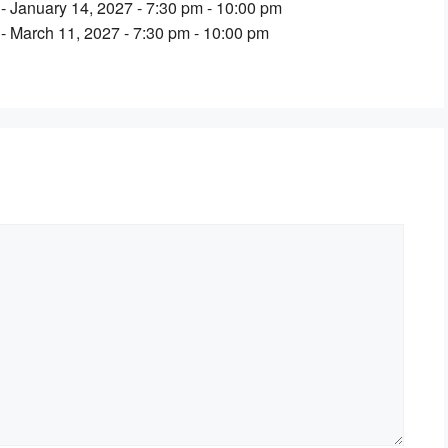
- January 14, 2027 - 7:30 pm - 10:00 pm
- March 11, 2027 - 7:30 pm - 10:00 pm