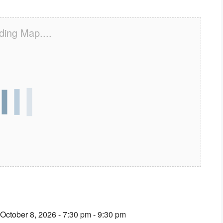
ding Map....
 October 8, 2026 - 7:30 pm - 9:30 pm