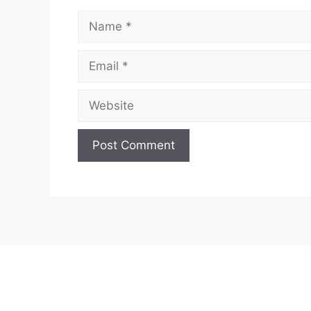
Name
Email
Website