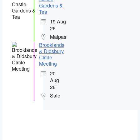
Gardens &
Tea
19 Aug
26
Malpas
Brooklands
& Didsbury
Circle
Meeting
20
Aug
26
Sale