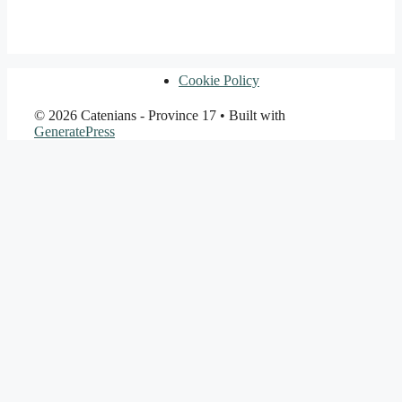
Cookie Policy
© 2026 Catenians - Province 17
• Built with
GeneratePress