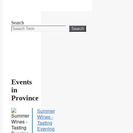
Search
Search
Events
in
Province
Summer
Wines -
Tasting
Evening