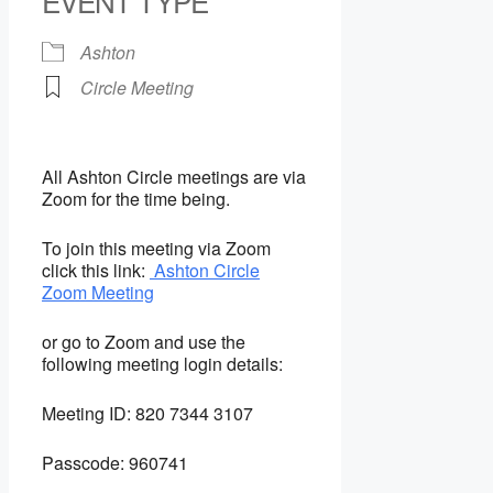
EVENT TYPE
Ashton
Circle Meeting
All Ashton Circle meetings are via
Zoom for the time being.
To join this meeting via Zoom
click this link:
Ashton Circle
Zoom Meeting
or go to Zoom and use the
following meeting login details:
Meeting ID:
820 7344 3107
Passcode:
960741