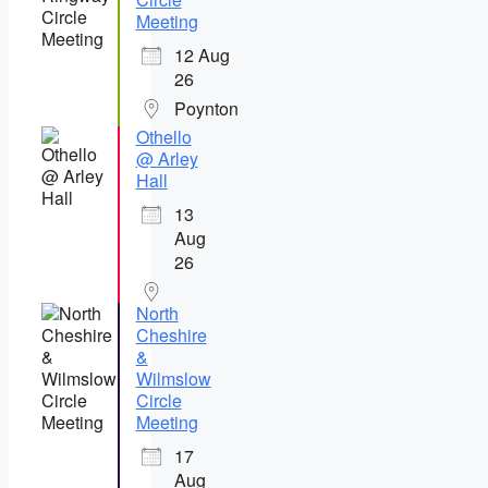
Meeting
12 Aug
26
Poynton
Othello
@ Arley
Hall
13
Aug
26
North
Cheshire
&
Wilmslow
Circle
Meeting
17
Aug