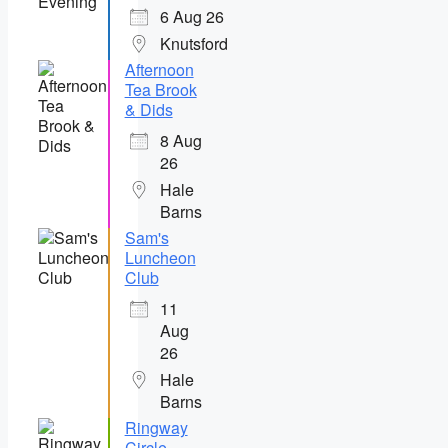
6 Aug 26
Knutsford
Afternoon
Tea Brook
& Dids
8 Aug
26
Hale
Barns
Sam's
Luncheon
Club
11
Aug
26
Hale
Barns
Ringway
Circle