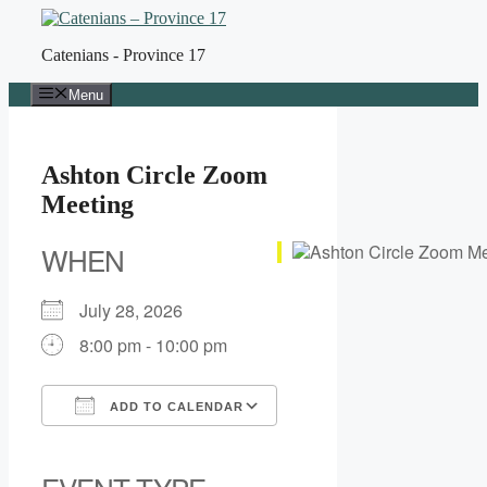
Skip
to
Catenians - Province 17
content
Menu
Ashton Circle Zoom
Meeting
WHEN
July 28, 2026
8:00 pm - 10:00 pm
ADD TO CALENDAR
Download ICS
Google Calendar
iCalendar
Office 365
Outlook Live