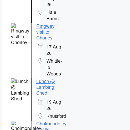
26
Hale
Barns
Ringway
visit to
Chorley
17 Aug
26
Whittle-
le-
Woods
Lunch @
Lambing
Shed
19 Aug
26
Knutsford
Cholmondeley
Castle