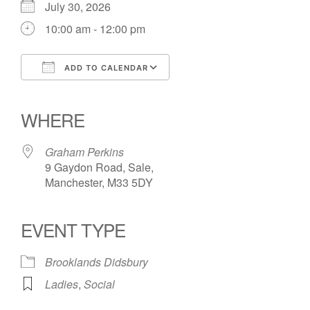
July 30, 2026
10:00 am - 12:00 pm
ADD TO CALENDAR
Download ICS
Google Calendar
iCalendar
Office 365
Outlook Live
WHERE
Graham Perkins
9 Gaydon Road, Sale,
Manchester, M33 5DY
EVENT TYPE
Brooklands Didsbury
Ladies
,
Social