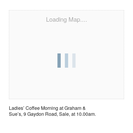
Loading Map....
Ladies’ Coffee Morning at Graham &
Sue’s, 9 Gaydon Road, Sale, at 10.00am.