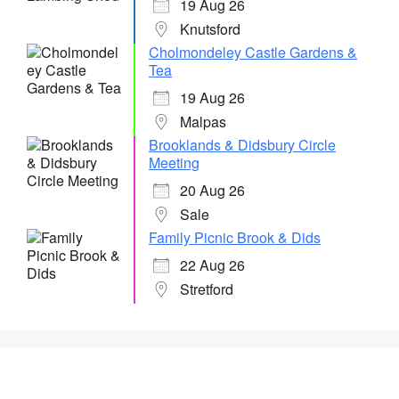
19 Aug 26
Knutsford
Cholmondeley Castle Gardens &
Tea
19 Aug 26
Malpas
Brooklands & Didsbury Circle
Meeting
20 Aug 26
Sale
Family Picnic Brook & Dids
22 Aug 26
Stretford