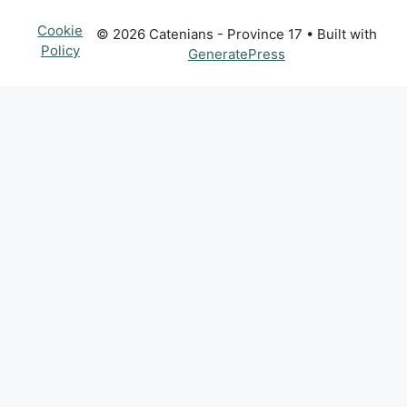
Cookie
© 2026 Catenians - Province 17
• Built with
Policy
GeneratePress