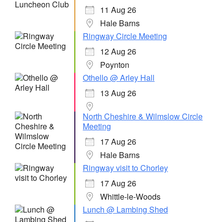
11 Aug 26
Hale Barns
Ringway Circle Meeting
12 Aug 26
Poynton
Othello @ Arley Hall
13 Aug 26
North Cheshire & Wilmslow Circle
Meeting
17 Aug 26
Hale Barns
Ringway visit to Chorley
17 Aug 26
Whittle-le-Woods
Lunch @ Lambing Shed