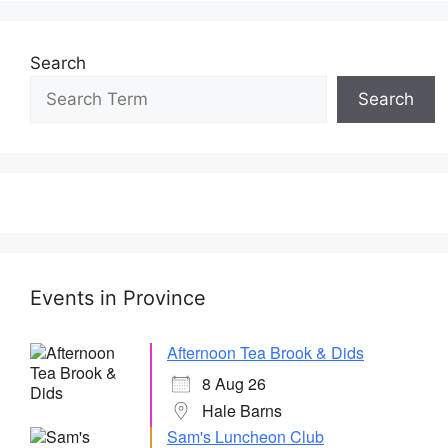
Search
Search
Events in Province
Afternoon Tea Brook & Dids
8 Aug 26
Hale Barns
Sam's Luncheon Club