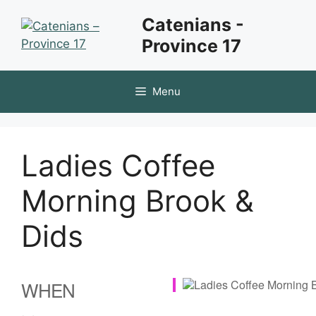
Skip
Catenians -
to
Province 17
content
Menu
Ladies Coffee
Morning Brook &
Dids
WHEN