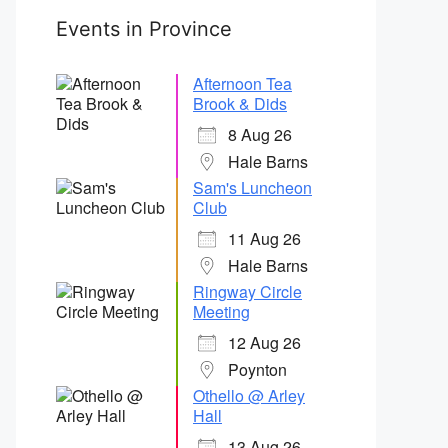
Events in Province
Afternoon Tea
Brook & Dids
8 Aug 26
Hale Barns
Sam's Luncheon
Club
11 Aug 26
Hale Barns
Ringway Circle
Meeting
12 Aug 26
Poynton
Othello @ Arley
Hall
13 Aug 26