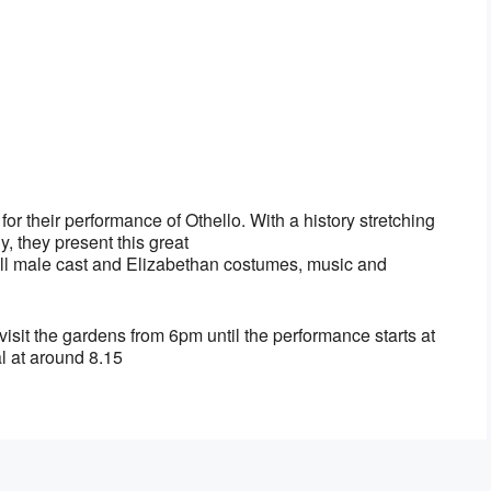
r their performance of Othello. With a history stretching
, they present this great
an all male cast and Elizabethan costumes, music and
visit the gardens from 6pm until the performance starts at
l at around 8.15