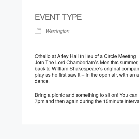
Download ICS
Google Calendar
iCalendar
Office 365
Outlook Live
EVENT TYPE
Warrington
Othello at Arley Hall in lieu of a Circle Meeting
Join The Lord Chamberlain’s Men this summer, fo
back to William Shakespeare’s original company
play as he first saw it – in the open air, with 
dance.
Bring a picnic and something to sit on! You can 
7pm and then again during the 15minute interva