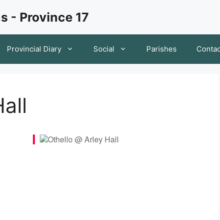
s - Province 17
Provincial Diary
Social
Parishes
Contac
all