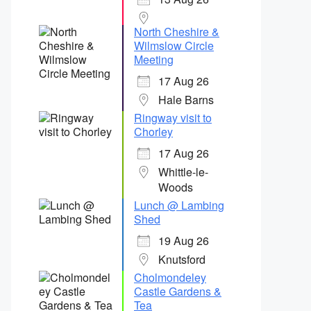
North Cheshire &
Wilmslow Circle
Meeting
17 Aug 26
Hale Barns
Ringway visit to
Chorley
17 Aug 26
Whittle-le-
Woods
Lunch @ Lambing
Shed
19 Aug 26
Knutsford
Cholmondeley
Castle Gardens &
Tea