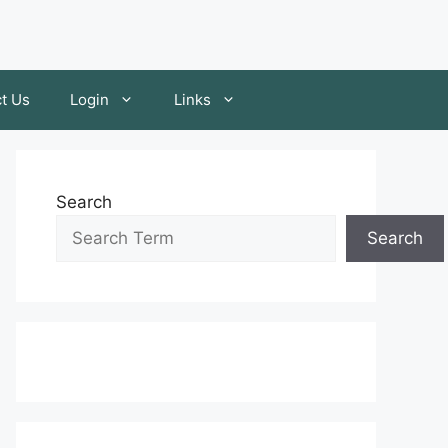
t Us
Login
Links
Search
Search