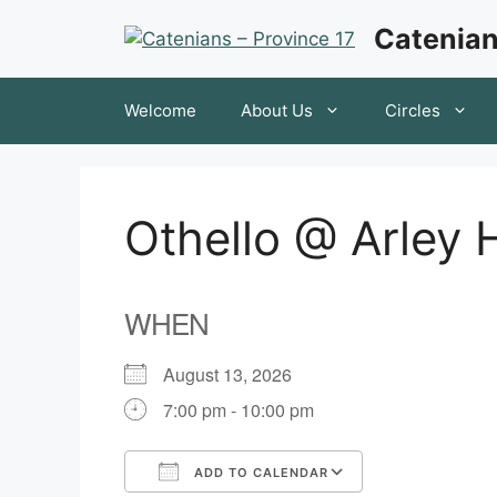
Skip
Catenian
to
content
Welcome
About Us
Circles
Othello @ Arley H
WHEN
August 13, 2026
7:00 pm - 10:00 pm
ADD TO CALENDAR