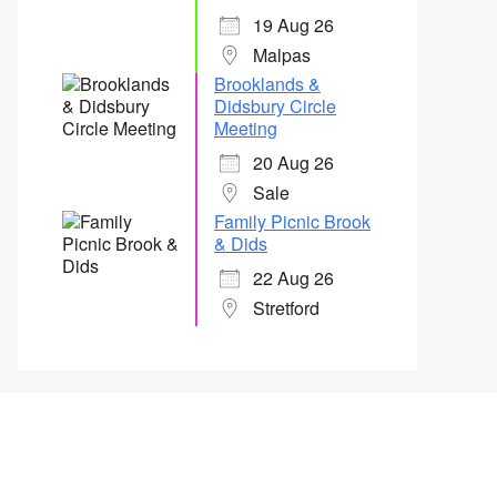
19 Aug 26
Malpas
Brooklands &
Didsbury Circle
Meeting
20 Aug 26
Sale
Family Picnic Brook
& Dids
22 Aug 26
Stretford