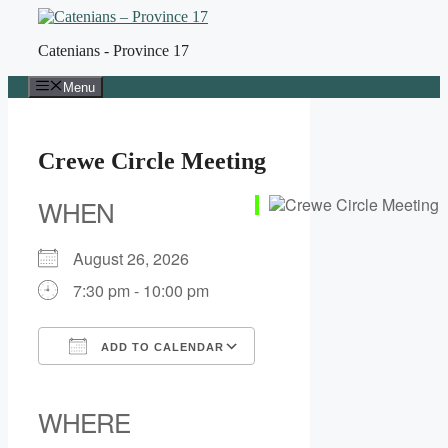
Skip
to
Catenians - Province 17
content
Menu
Crewe Circle Meeting
WHEN
August 26, 2026
7:30 pm - 10:00 pm
ADD TO CALENDAR
Download ICS
Google Calendar
iCalendar
Office 365
Outlook Live
WHERE