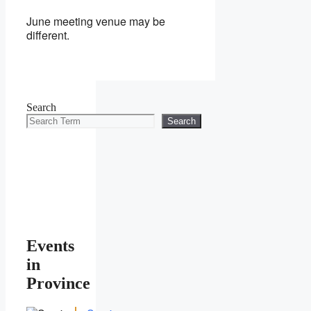
June meeting venue may be
different.
Search
Search
Events
in
Province