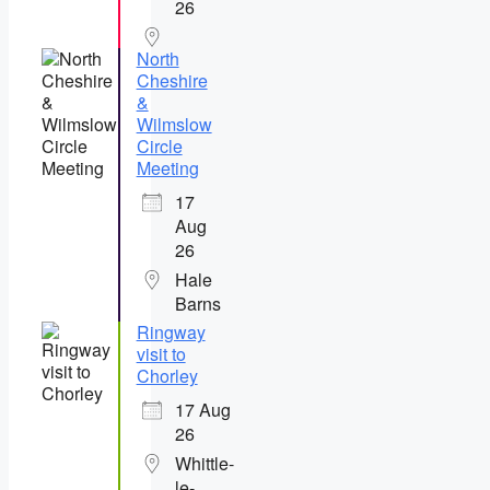
26
North
Cheshire
&
Wilmslow
Circle
Meeting
17
Aug
26
Hale
Barns
Ringway
visit to
Chorley
17 Aug
26
Whittle-
le-