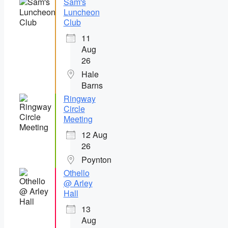
Sam's
Luncheon
Club
11
Aug
26
Hale
Barns
Ringway
Circle
Meeting
12 Aug
26
Poynton
Othello
@ Arley
Hall
13
Aug