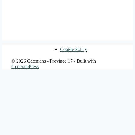
Cookie Policy
© 2026 Catenians - Province 17
• Built with
GeneratePress