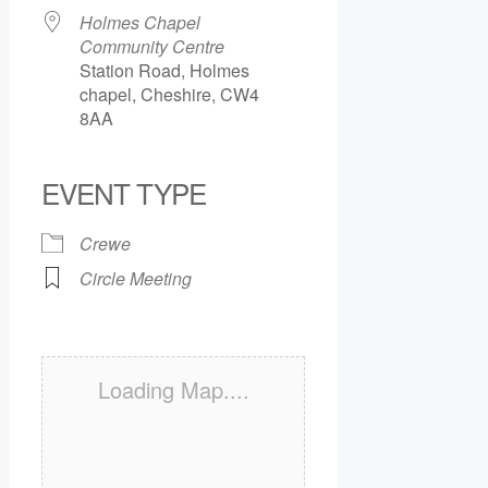
Holmes Chapel
Community Centre
Station Road, Holmes
chapel, Cheshire, CW4
8AA
EVENT TYPE
Crewe
Circle Meeting
Loading Map....