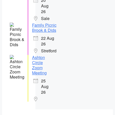
20
Aug
26
Sale
Family Picnic
Brook & Dids
22 Aug
26
Stretford
Ashton
Circle
Zoom
Meeting
25
Aug
26