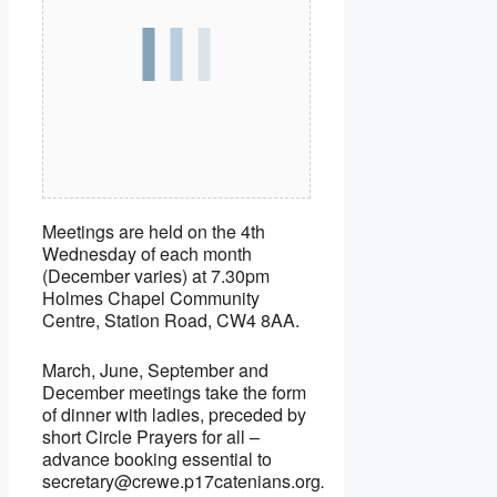
Meetings are held on the 4th
Wednesday of each month
(December varies) at 7.30pm
Holmes Chapel Community
Centre, Station Road, CW4 8AA.
March, June, September and
December meetings take the form
of dinner with ladies, preceded by
short Circle Prayers for all –
advance booking essential to
secretary@crewe.p17catenians.org
.