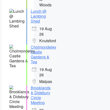
Woods
Lunch @
Lambing
Shed
19 Aug
26
Knutsford
Cholmondeley
Castle
Gardens &
Tea
19 Aug
26
Malpas
Brooklands
& Didsbury
Circle
Meeting