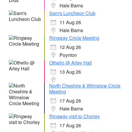
Hale Barns
Sam's Luncheon Club
11 Aug 26
Hale Barns
Ringway Circle Meeting
12 Aug 26
Poynton
Othello @ Arley Hall
13 Aug 26
North Cheshire & Wilmslow Circle
Meeting
17 Aug 26
Hale Barns
Ringway visit to Chorley
17 Aug 26