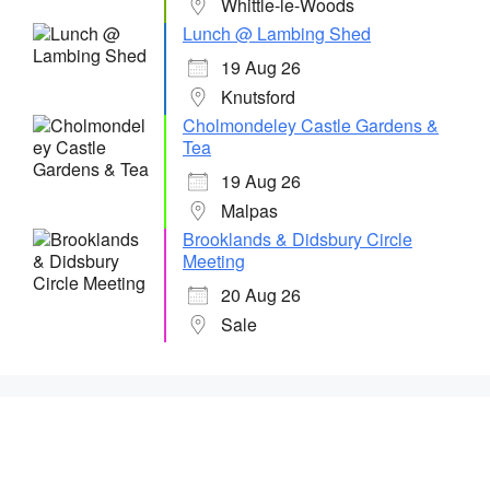
Whittle-le-Woods
Lunch @ Lambing Shed
19 Aug 26
Knutsford
Cholmondeley Castle Gardens &
Tea
19 Aug 26
Malpas
Brooklands & Didsbury Circle
Meeting
20 Aug 26
Sale