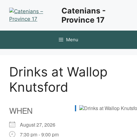
Skip
Catenians -
to
Province 17
content
Menu
Drinks at Wallop
Knutsford
WHEN
August 27, 2026
7:30 pm - 9:00 pm