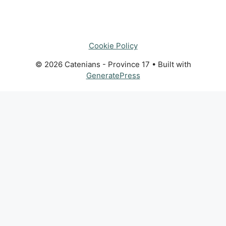
Cookie Policy
© 2026 Catenians - Province 17
• Built with
GeneratePress