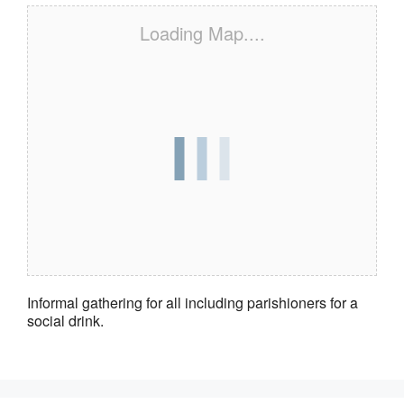
Loading Map....
Informal gathering for all including parishioners for a
social drink.