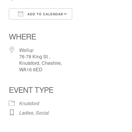
ADD TO CALENDAR
Download ICS
Google Calendar
iCalendar
Office 365
Outlook Live
WHERE
Wallup
76-78 King St ,
Knutsford, Cheshire,
WA16 6ED
EVENT TYPE
Knutsford
Ladies
,
Social