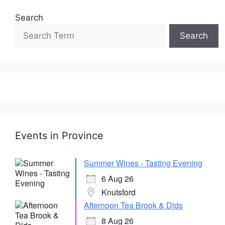
Search
Search
Events in Province
Summer Wines - Tasting Evening
6 Aug 26
Knutsford
Afternoon Tea Brook & Dids
8 Aug 26