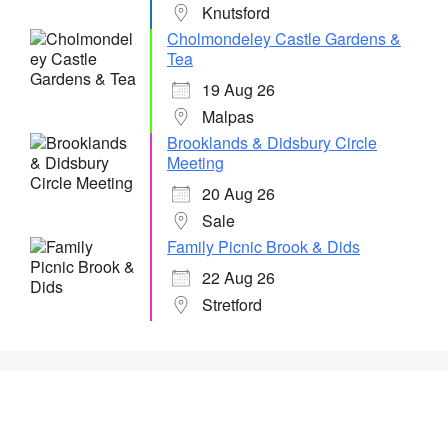
Knutsford
Cholmondeley Castle Gardens &
Tea
19 Aug 26
Malpas
Brooklands & Didsbury Circle
Meeting
20 Aug 26
Sale
Family Picnic Brook & Dids
22 Aug 26
Stretford