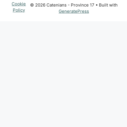
Cookie
© 2026 Catenians - Province 17
• Built with
Policy
GeneratePress