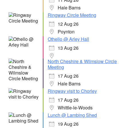
Hale Barns
Ringway Circle Meeting
12 Aug 26
Poynton
Othello @ Arley Hall
13 Aug 26
North Cheshire & Wilmslow Circle
Meeting
17 Aug 26
Hale Barns
Ringway visit to Chorley
17 Aug 26
Whittle-le-Woods
Lunch @ Lambing Shed
19 Aug 26