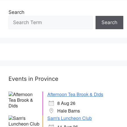
Search
Search
Events in Province
Afternoon Tea Brook & Dids
8 Aug 26
Hale Barns
Sam's Luncheon Club
11 Aug 26