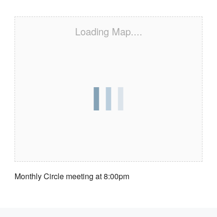
Loading Map....
Monthly Circle meeting at 8:00pm