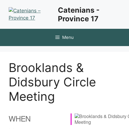
Skip
Catenians -
to
Province 17
content
Menu
Brooklands &
Didsbury Circle
Meeting
WHEN