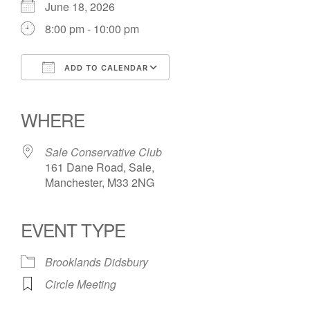
June 18, 2026
8:00 pm - 10:00 pm
ADD TO CALENDAR
Download ICS
Google Calendar
iCalendar
Office 365
Outlook Live
WHERE
Sale Conservative Club
161 Dane Road, Sale,
Manchester, M33 2NG
EVENT TYPE
Brooklands Didsbury
Circle Meeting