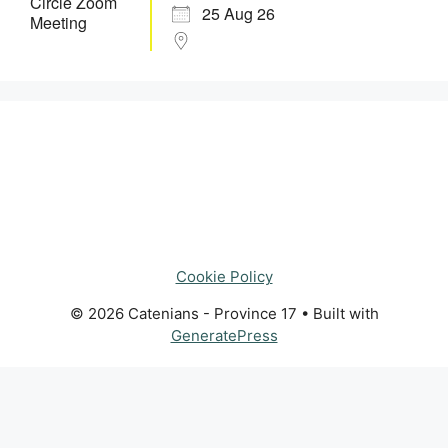
25 Aug 26
Cookie Policy
© 2026 Catenians - Province 17
• Built with
GeneratePress