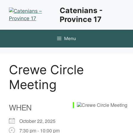
Skip
Catenians -
to
Province 17
content
Menu
Crewe Circle
Meeting
WHEN
October 22, 2025
7:30 pm - 10:00 pm