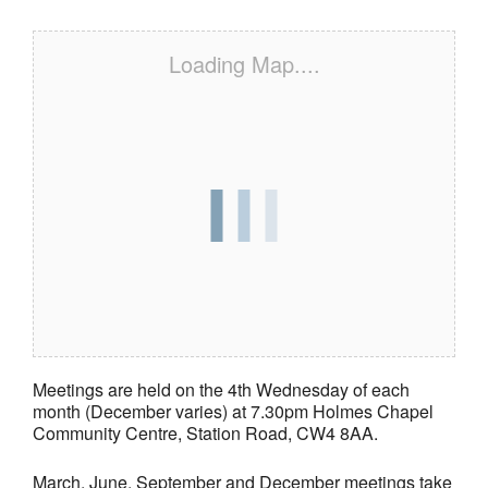
Loading Map....
Meetings are held on the 4th Wednesday of each
month (December varies) at 7.30pm Holmes Chapel
Community Centre, Station Road, CW4 8AA.
March, June, September and December meetings take