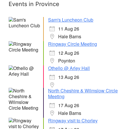
Events in Province
Sam's Luncheon Club
11 Aug 26
Hale Barns
Ringway Circle Meeting
12 Aug 26
Poynton
Othello @ Arley Hall
13 Aug 26
North Cheshire & Wilmslow Circle
Meeting
17 Aug 26
Hale Barns
Ringway visit to Chorley