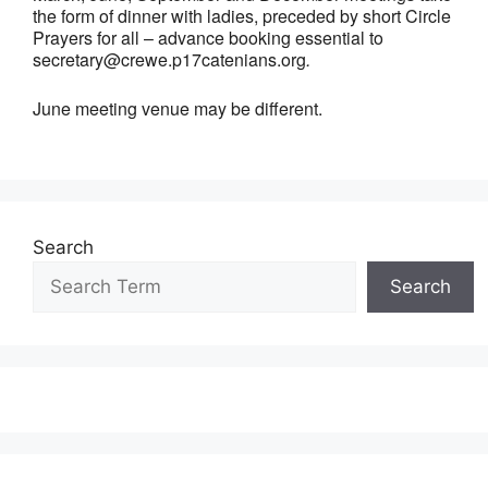
the form of dinner with ladies, preceded by short Circle
Prayers for all – advance booking essential to
secretary@crewe.p17catenians.org
.
June meeting venue may be different.
Search
Search