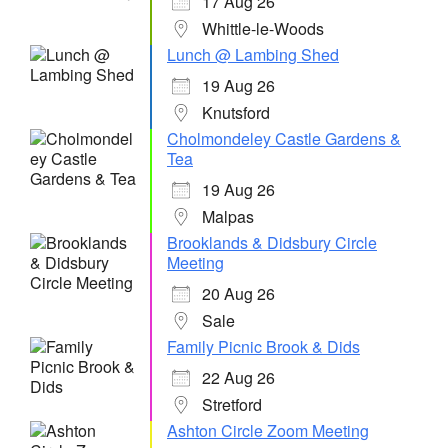
17 Aug 26
Whittle-le-Woods
Lunch @ Lambing Shed
19 Aug 26
Knutsford
Cholmondeley Castle Gardens &
Tea
19 Aug 26
Malpas
Brooklands & Didsbury Circle
Meeting
20 Aug 26
Sale
Family Picnic Brook & Dids
22 Aug 26
Stretford
Ashton Circle Zoom Meeting