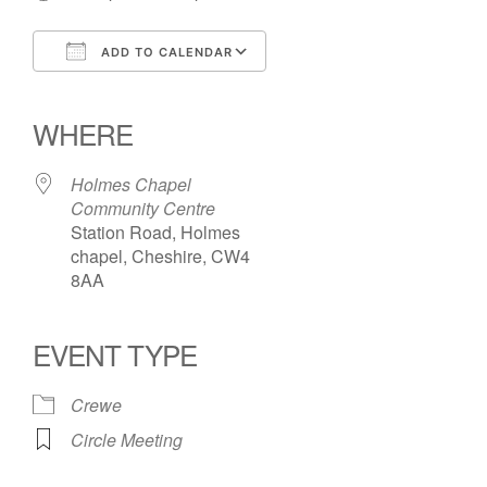
ADD TO CALENDAR
Download ICS
Google Calendar
iCalendar
Office 365
Outlook Live
WHERE
Holmes Chapel
Community Centre
Station Road, Holmes
chapel, Cheshire, CW4
8AA
EVENT TYPE
Crewe
Circle Meeting