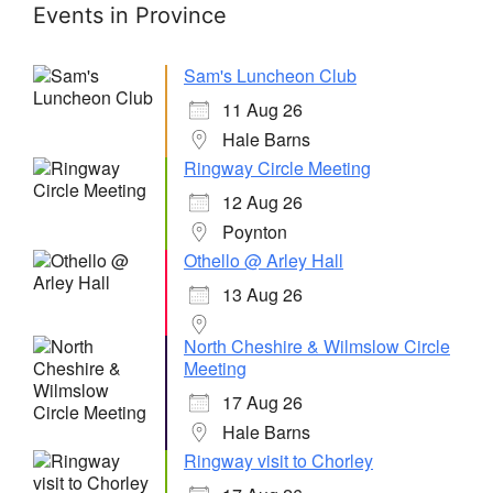
Events in Province
Sam's Luncheon Club
11 Aug 26
Hale Barns
Ringway Circle Meeting
12 Aug 26
Poynton
Othello @ Arley Hall
13 Aug 26
North Cheshire & Wilmslow Circle
Meeting
17 Aug 26
Hale Barns
Ringway visit to Chorley