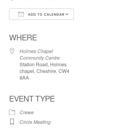
ADD TO CALENDAR
Download ICS
Google Calendar
iCalendar
Office 365
Outlook Live
WHERE
Holmes Chapel
Community Centre
Station Road, Holmes
chapel, Cheshire, CW4
8AA
EVENT TYPE
Crewe
Circle Meeting