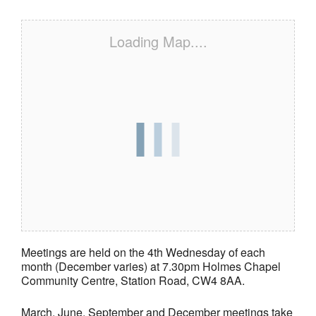
Loading Map....
Meetings are held on the 4th Wednesday of each
month (December varies) at 7.30pm Holmes Chapel
Community Centre, Station Road, CW4 8AA.
March, June, September and December meetings take