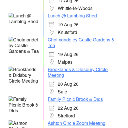
17 Aug 26
Whittle-le-Woods
Lunch @ Lambing Shed
19 Aug 26
Knutsford
Cholmondeley Castle Gardens &
Tea
19 Aug 26
Malpas
Brooklands & Didsbury Circle
Meeting
20 Aug 26
Sale
Family Picnic Brook & Dids
22 Aug 26
Stretford
Ashton Circle Zoom Meeting