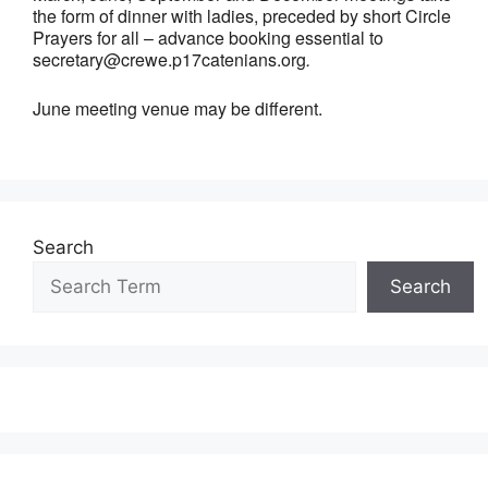
the form of dinner with ladies, preceded by short Circle
Prayers for all – advance booking essential to
secretary@crewe.p17catenians.org
.
June meeting venue may be different.
Search
Search