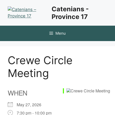
Skip
Catenians -
to
Province 17
content
Menu
Crewe Circle
Meeting
WHEN
May 27, 2026
7:30 pm - 10:00 pm