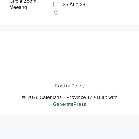
25 Aug 26
Cookie Policy
© 2026 Catenians - Province 17
• Built with
GeneratePress