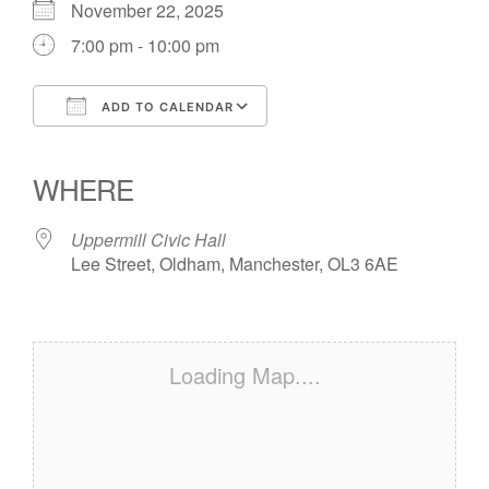
November 22, 2025
7:00 pm - 10:00 pm
ADD TO CALENDAR
Download ICS
Google Calendar
iCalendar
Office 365
Outlook Live
WHERE
Uppermill Civic Hall
Lee Street, Oldham, Manchester, OL3 6AE
Loading Map....