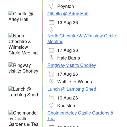
Poynton
Othello @ Arley Hall
13 Aug 26
North Cheshire & Wilmslow Circle
Meeting
17 Aug 26
Hale Barns
Ringway visit to Chorley
17 Aug 26
Whittle-le-Woods
Lunch @ Lambing Shed
19 Aug 26
Knutsford
Cholmondeley Castle Gardens &
Tea