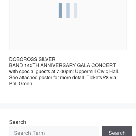
DOBCROSS SILVER
BAND 140TH ANNIVERSARY GALA CONCERT
with special guests at 7.00pm: Uppermill Civic Hall.
See attached poster for more detail. Tickets £8 via
Phil Green.
Search
Search