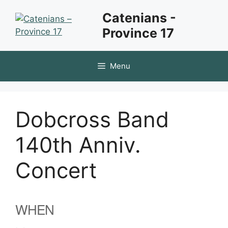
Skip
Catenians -
to
Province 17
content
Menu
Dobcross Band
140th Anniv.
Concert
WHEN