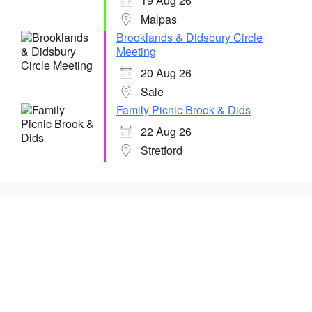
19 Aug 26
Malpas
Brooklands & Didsbury Circle
Meeting
20 Aug 26
Sale
Family Picnic Brook & Dids
22 Aug 26
Stretford