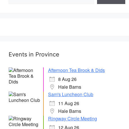
Events in Province
Afternoon Tea Brook & Dids
8 Aug 26
Hale Barns
Sam's Luncheon Club
11 Aug 26
Hale Barns
Ringway Circle Meeting
12 Aug 26