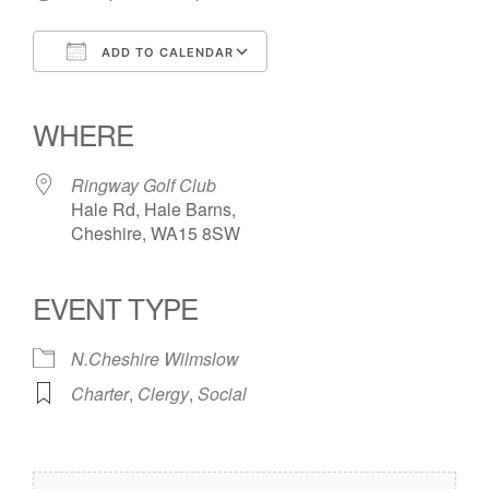
ADD TO CALENDAR
Download ICS
Google Calendar
iCalendar
Office 365
Outlook Live
WHERE
Ringway Golf Club
Hale Rd, Hale Barns,
Cheshire, WA15 8SW
EVENT TYPE
N.Cheshire Wilmslow
Charter
,
Clergy
,
Social