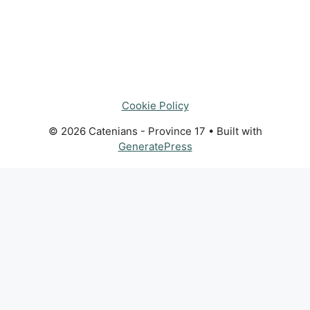
Cookie Policy
© 2026 Catenians - Province 17
• Built with
GeneratePress