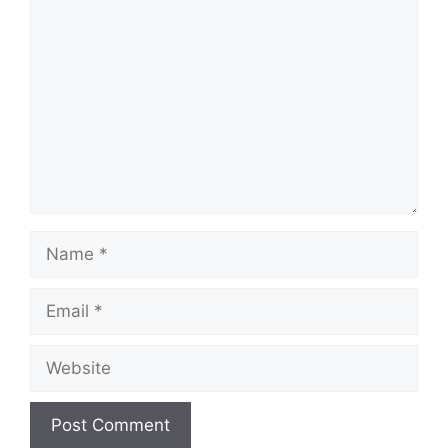
Comment
Name
Email
Website