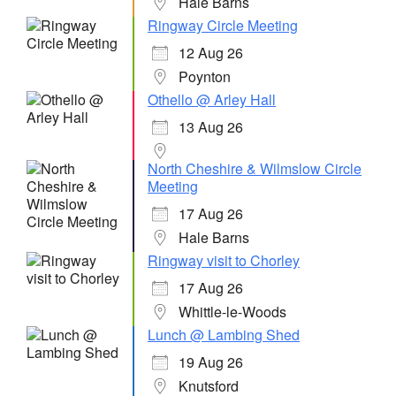
Hale Barns
Ringway Circle Meeting
12 Aug 26
Poynton
Othello @ Arley Hall
13 Aug 26
North Cheshire & Wilmslow Circle
Meeting
17 Aug 26
Hale Barns
Ringway visit to Chorley
17 Aug 26
Whittle-le-Woods
Lunch @ Lambing Shed
19 Aug 26
Knutsford