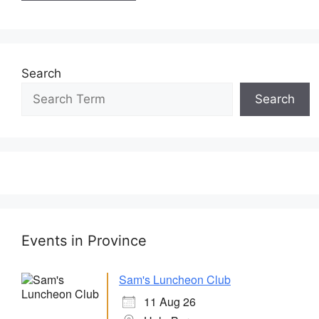
Search
Search
Events in Province
Sam's Luncheon Club
11 Aug 26