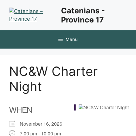
Skip
Catenians -
to
Province 17
content
Menu
NC&W Charter
Night
WHEN
November 16, 2026
7:00 pm - 10:00 pm