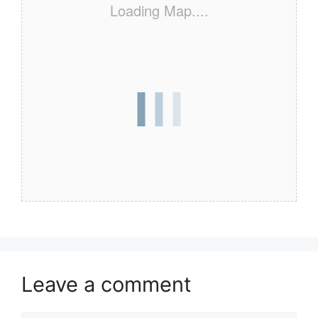
Loading Map....
Leave a comment