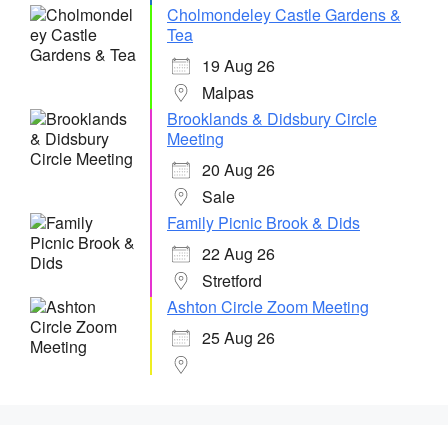
Cholmondeley Castle Gardens &
Tea
19 Aug 26
Malpas
Brooklands & Didsbury Circle
Meeting
20 Aug 26
Sale
Family Picnic Brook & Dids
22 Aug 26
Stretford
Ashton Circle Zoom Meeting
25 Aug 26