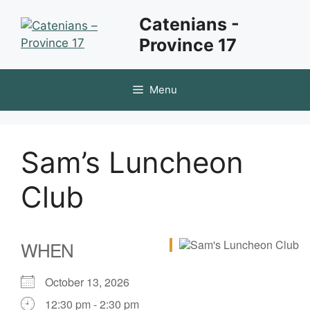
Skip
Catenians -
to
Province 17
content
Menu
Sam’s Luncheon
Club
WHEN
October 13, 2026
12:30 pm - 2:30 pm