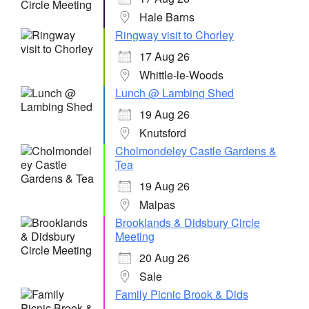
Hale Barns
Ringway visit to Chorley
17 Aug 26
Whittle-le-Woods
Lunch @ Lambing Shed
19 Aug 26
Knutsford
Cholmondeley Castle Gardens &
Tea
19 Aug 26
Malpas
Brooklands & Didsbury Circle
Meeting
20 Aug 26
Sale
Family Picnic Brook & Dids