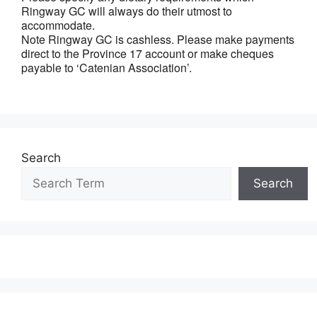
Ringway GC will always do their utmost to
accommodate.
Note Ringway GC is cashless. Please make payments
direct to the Province 17 account or make cheques
payable to ‘Catenian Association’.
Search
Search