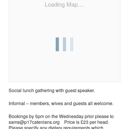
Loading Map....
Social lunch gathering with guest speaker.
Informal – members, wives and guests all welcome.
Bookings by 5pm on the Wednesday prior please to
sams@p17catenians.org Price is £23 per head.
Please specify any dietary requirements which