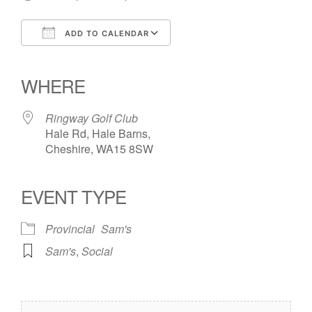
ADD TO CALENDAR
Download ICS
Google Calendar
iCalendar
Office 365
Outlook Live
WHERE
Ringway Golf Club
Hale Rd, Hale Barns,
Cheshire, WA15 8SW
EVENT TYPE
Provincial
Sam's
Sam's
,
Social