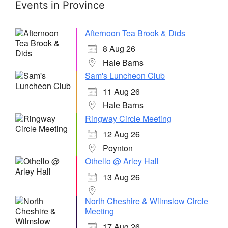
Events in Province
Afternoon Tea Brook & Dids
8 Aug 26
Hale Barns
Sam's Luncheon Club
11 Aug 26
Hale Barns
Ringway Circle Meeting
12 Aug 26
Poynton
Othello @ Arley Hall
13 Aug 26
North Cheshire & Wilmslow Circle
Meeting
17 Aug 26