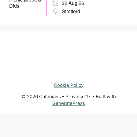
22 Aug 26
Stretford
Cookie Policy
© 2026 Catenians - Province 17
• Built with
GeneratePress