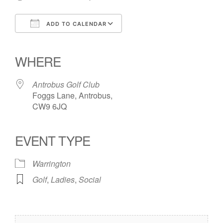
ADD TO CALENDAR
Download ICS
Google Calendar
iCalendar
Office 365
Outlook Live
WHERE
Antrobus Golf Club
Foggs Lane, Antrobus,
CW9 6JQ
EVENT TYPE
Warrington
Golf
,
Ladies
,
Social