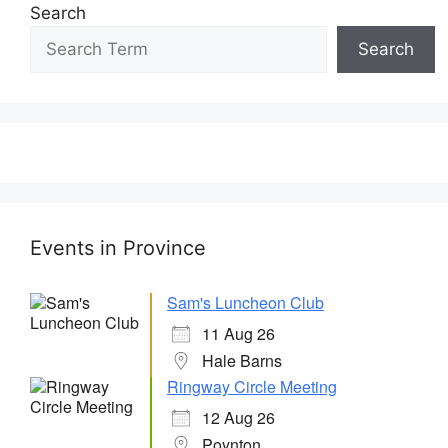
Search
Search
Events in Province
Sam's Luncheon Club
11 Aug 26
Hale Barns
Ringway Circle Meeting
12 Aug 26
Poynton