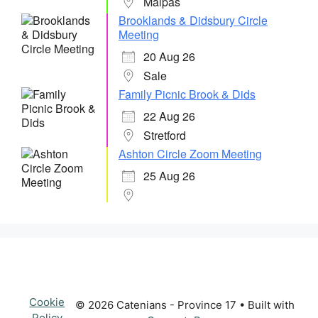
Malpas
Brooklands & Didsbury Circle
Meeting
20 Aug 26
Sale
Family Picnic Brook & Dids
22 Aug 26
Stretford
Ashton Circle Zoom Meeting
25 Aug 26
Cookie
© 2026 Catenians - Province 17
• Built with
Policy