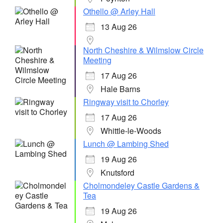
Othello @ Arley Hall
13 Aug 26
North Cheshire & Wilmslow Circle
Meeting
17 Aug 26
Hale Barns
Ringway visit to Chorley
17 Aug 26
Whittle-le-Woods
Lunch @ Lambing Shed
19 Aug 26
Knutsford
Cholmondeley Castle Gardens &
Tea
19 Aug 26