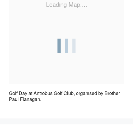
Loading Map....
Golf Day at Antrobus Golf Club, organised by Brother
Paul Flanagan.