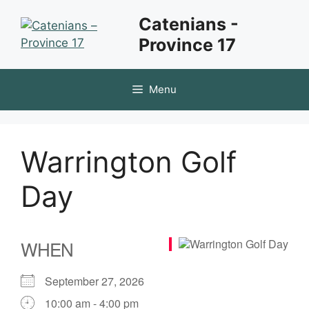
Skip
Catenians -
to
Province 17
content
Menu
Warrington Golf
Day
WHEN
September 27, 2026
10:00 am - 4:00 pm