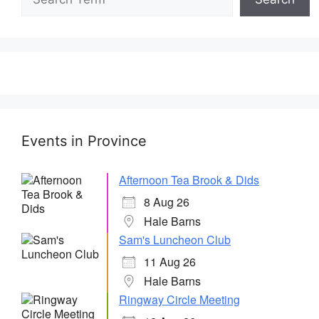
Events in Province
Afternoon Tea Brook & Dids
8 Aug 26
Hale Barns
Sam's Luncheon Club
11 Aug 26
Hale Barns
Ringway Circle Meeting