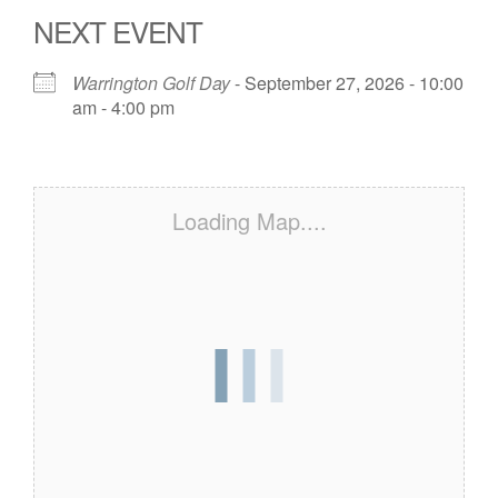
NEXT EVENT
Warrington Golf Day
- September 27, 2026 - 10:00
am - 4:00 pm
Loading Map....