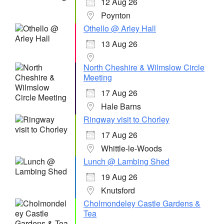
12 Aug 26
Poynton
Othello @ Arley Hall
13 Aug 26
North Cheshire & Wilmslow Circle
Meeting
17 Aug 26
Hale Barns
Ringway visit to Chorley
17 Aug 26
Whittle-le-Woods
Lunch @ Lambing Shed
19 Aug 26
Knutsford
Cholmondeley Castle Gardens &
Tea