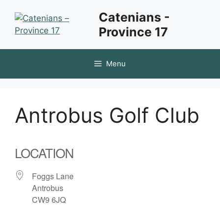
Skip
Catenians -
to
Province 17
content
Menu
Antrobus Golf Club
LOCATION
Foggs Lane
Antrobus
CW9 6JQ