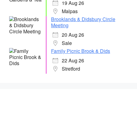
19 Aug 26
Malpas
Brooklands & Didsbury Circle
Meeting
20 Aug 26
Sale
Family Picnic Brook & Dids
22 Aug 26
Stretford