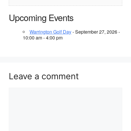
Upcoming Events
Warrington Golf Day
- September 27, 2026 -
10:00 am - 4:00 pm
Leave a comment
Comment