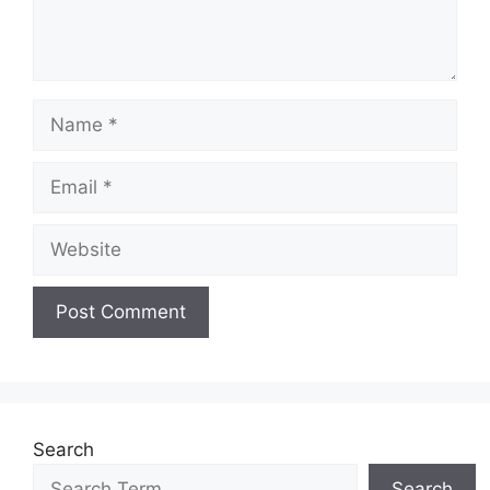
Name
Email
Website
Search
Search