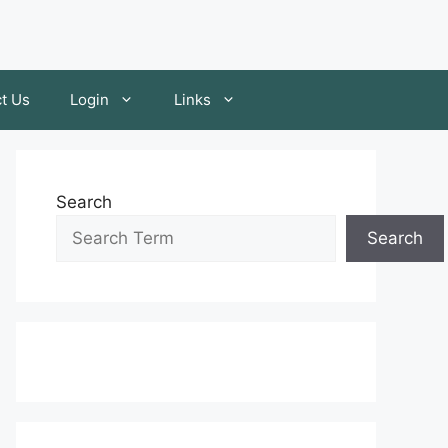
t Us
Login
Links
Search
Search