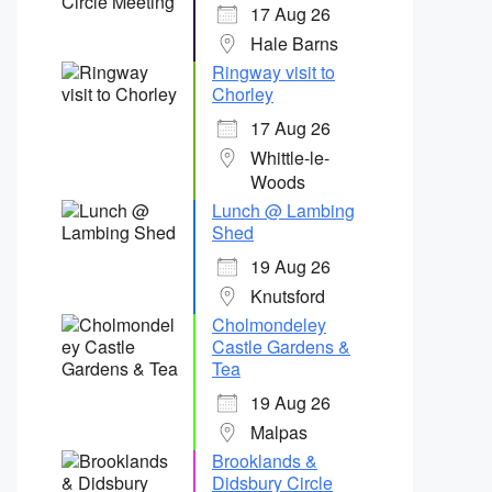
17 Aug 26
Hale Barns
Ringway visit to
Chorley
17 Aug 26
Whittle-le-
Woods
Lunch @ Lambing
Shed
19 Aug 26
Knutsford
Cholmondeley
Castle Gardens &
Tea
19 Aug 26
Malpas
Brooklands &
Didsbury Circle