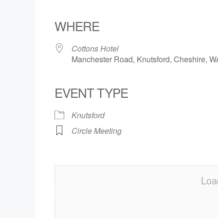
Download ICS
Google Calendar
iCalendar
Office 365
Outlook Live
WHERE
Cottons Hotel
Manchester Road, Knutsford, Cheshire, 
EVENT TYPE
Knutsford
Circle Meeting
Loa