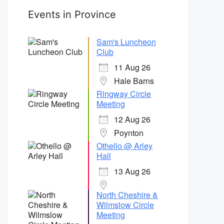
Events in Province
Sam's Luncheon
Club
11 Aug 26
Hale Barns
Ringway Circle
Meeting
12 Aug 26
Poynton
Othello @ Arley
Hall
13 Aug 26
North Cheshire &
Wilmslow Circle
Meeting