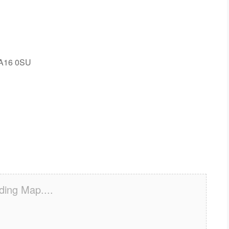
WA16 0SU
ding Map....