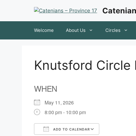
Skip
Catenian
to
content
Welcome
About Us
Circles
Knutsford Circle
WHEN
May 11, 2026
8:00 pm - 10:00 pm
ADD TO CALENDAR