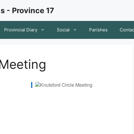
s - Province 17
Provincial Diary
Social
Parishes
Contac
 Meeting