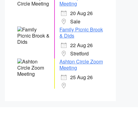
Meeting
20 Aug 26
Sale
Family Picnic Brook
& Dids
22 Aug 26
Stretford
Ashton Circle Zoom
Meeting
25 Aug 26