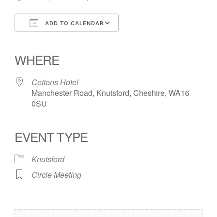
ADD TO CALENDAR
Download ICS
Google Calendar
iCalendar
Office 365
Outlook Live
WHERE
Cottons Hotel
Manchester Road, Knutsford, Cheshire, WA16
0SU
EVENT TYPE
Knutsford
Circle Meeting