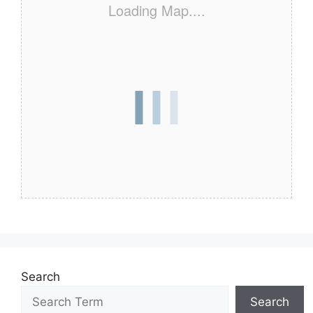
Loading Map....
Search
Search