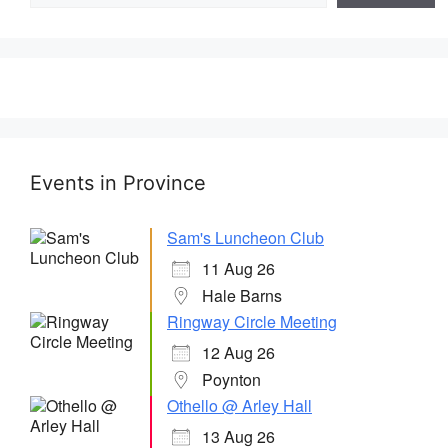
Events in Province
Sam's Luncheon Club
11 Aug 26
Hale Barns
Ringway Circle Meeting
12 Aug 26
Poynton
Othello @ Arley Hall
13 Aug 26