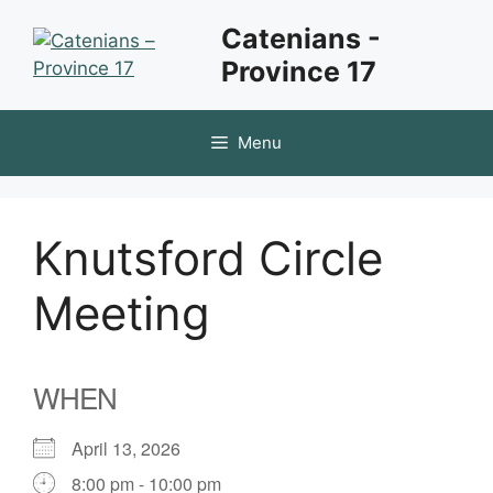
Skip
Catenians -
to
Province 17
content
Menu
Knutsford Circle
Meeting
WHEN
April 13, 2026
8:00 pm - 10:00 pm