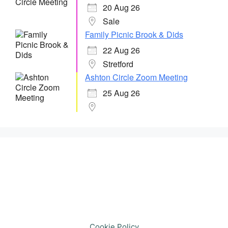
20 Aug 26
Sale
Family Picnic Brook & Dids
22 Aug 26
Stretford
Ashton Circle Zoom Meeting
25 Aug 26
Cookie Policy