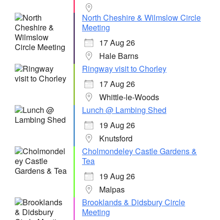
North Cheshire & Wilmslow Circle
Meeting
17 Aug 26
Hale Barns
Ringway visit to Chorley
17 Aug 26
Whittle-le-Woods
Lunch @ Lambing Shed
19 Aug 26
Knutsford
Cholmondeley Castle Gardens &
Tea
19 Aug 26
Malpas
Brooklands & Didsbury Circle
Meeting