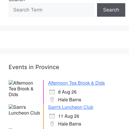
Search
Events in Province
Afternoon Tea Brook & Dids
8 Aug 26
Hale Barns
Sam's Luncheon Club
11 Aug 26
Hale Barns