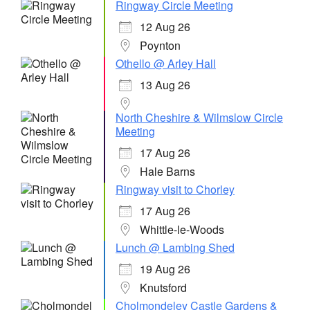
Ringway Circle Meeting
12 Aug 26
Poynton
Othello @ Arley Hall
13 Aug 26
North Cheshire & Wilmslow Circle
Meeting
17 Aug 26
Hale Barns
Ringway visit to Chorley
17 Aug 26
Whittle-le-Woods
Lunch @ Lambing Shed
19 Aug 26
Knutsford
Cholmondeley Castle Gardens &