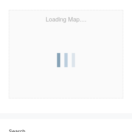
Loading Map....
Search