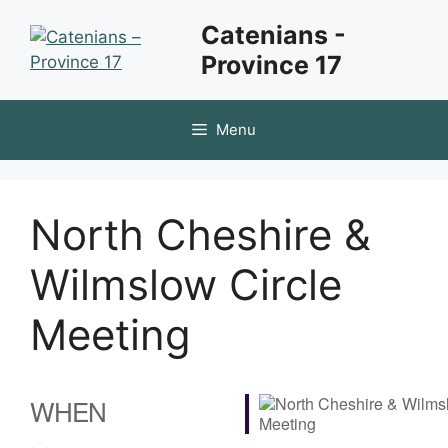
Skip
Catenians -
to
Province 17
content
Menu
North Cheshire &
Wilmslow Circle
Meeting
WHEN