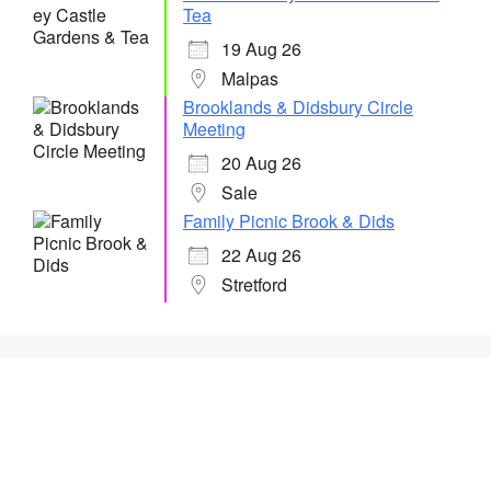
Tea
19 Aug 26
Malpas
Brooklands & Didsbury Circle
Meeting
20 Aug 26
Sale
Family Picnic Brook & Dids
22 Aug 26
Stretford