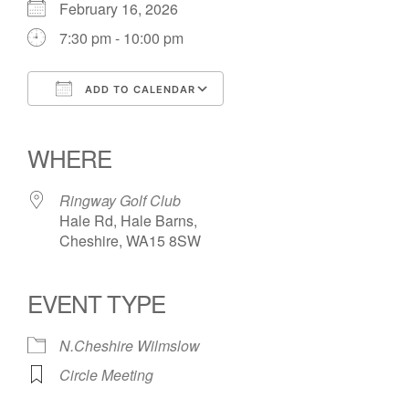
February 16, 2026
7:30 pm - 10:00 pm
ADD TO CALENDAR
Download ICS
Google Calendar
iCalendar
Office 365
Outlook Live
WHERE
Ringway Golf Club
Hale Rd, Hale Barns,
Cheshire, WA15 8SW
EVENT TYPE
N.Cheshire Wilmslow
Circle Meeting