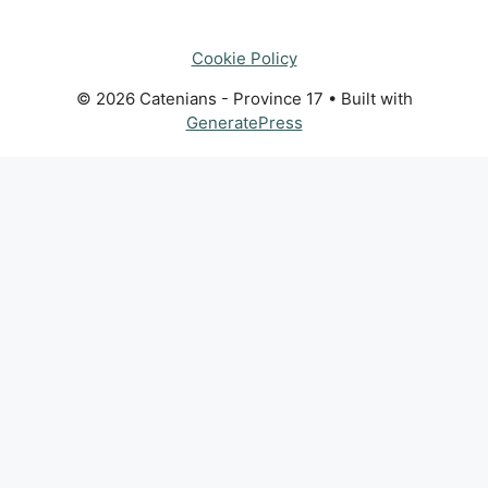
Cookie Policy
© 2026 Catenians - Province 17
• Built with
GeneratePress